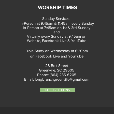
WORSHIP TIMES
Sunday Services:
In-Person at 9:45am & 11:45am every Sunday
In-Person at 7:45am on 1st & 3rd Sunday
and
Virtually every Sunday at 9:45am on
Website, Facebook Live & YouTube
Bible Study on Wednesday at 6:30pm
on Facebook Live and YouTube
28 Bolt Street
Greenville, SC 29605
Phone: (864) 235-6205
Email:
longbranchgreenville@gmail.com
GET DIRECTIONS