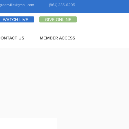
greenville@gmail.com
(864) 235-6205
WATCH LIVE
GIVE ONLINE
CONTACT US
MEMBER ACCESS