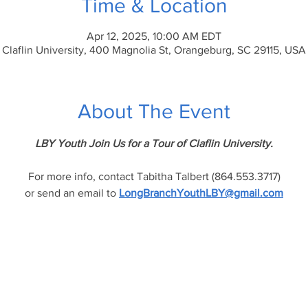
Time & Location
Apr 12, 2025, 10:00 AM EDT
Claflin University, 400 Magnolia St, Orangeburg, SC 29115, USA
About The Event
LBY Youth Join Us for a Tour of Claflin University.
For more info, contact Tabitha Talbert (864.553.3717)
or send an email to 
LongBranchYouthLBY@gmail.com