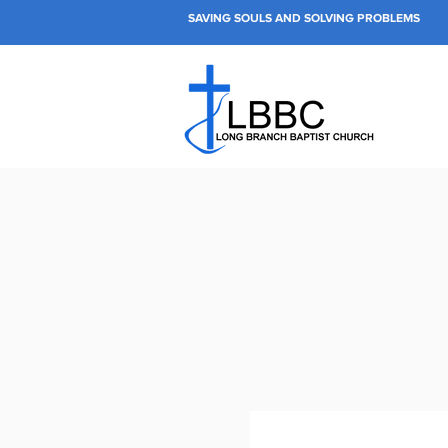
SAVING SOULS AND SOLVING PROBLEMS