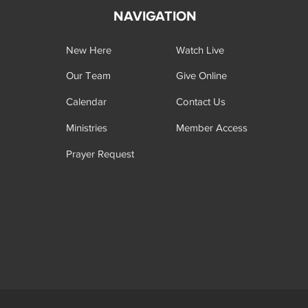
NAVIGATION
New Here
Watch Live
Our Team
Give Online
Calendar
Contact Us
Ministries
Member Access
Prayer Request