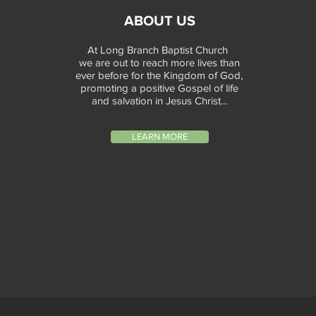
ABOUT US
At Long Branch Baptist Church
we are out to reach more lives than
ever before for the Kingdom of God,
promoting a positive Gospel of life
and salvation in Jesus Christ...
LEARN MORE