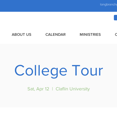
longbranch
ABOUT US
CALENDAR
MINISTRIES
College Tour
Sat, Apr 12
  |  
Claflin University