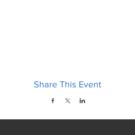
Share This Event