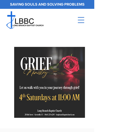
SAVING SOULS AND SOLVING PROBLEMS