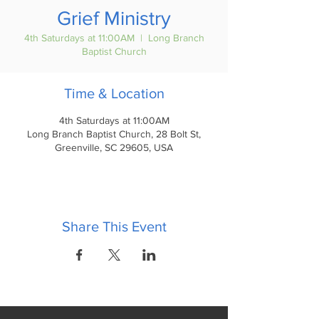
Grief Ministry
4th Saturdays at 11:00AM
  |  
Long Branch
Baptist Church
Time & Location
4th Saturdays at 11:00AM
Long Branch Baptist Church, 28 Bolt St,
Greenville, SC 29605, USA
Share This Event