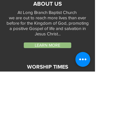
ABOUT US
At Long Branch Baptist Church
we are out to reach more lives than ever
before for the Kingdom of God, promoting
a positive Gospel of life and salvation in
Jesus Christ...
LEARN MORE
WORSHIP TIMES
Sunday Services:
In-Person at 9:45am & 11:45am every Sunday
In-Person at 7:45am on 1st & 3rd Sunday
and
Virtually every Sunday at 9:45am on
Website, Facebook Live & YouTube
Bible Study on Wednesday at 6:30pm
on Facebook Live and YouTube
28 Bolt Street