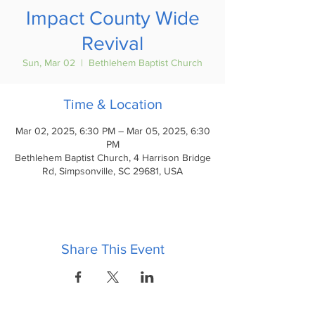
Impact County Wide
Revival
Sun, Mar 02
  |  
Bethlehem Baptist Church
Time & Location
Mar 02, 2025, 6:30 PM – Mar 05, 2025, 6:30
PM
Bethlehem Baptist Church, 4 Harrison Bridge
Rd, Simpsonville, SC 29681, USA
Share This Event