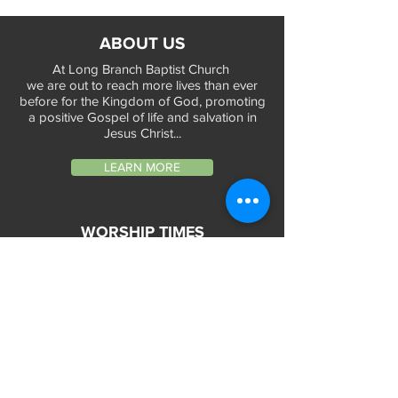
ABOUT US
At Long Branch Baptist Church
we are out to reach more lives than ever
before for the Kingdom of God, promoting
a positive Gospel of life and salvation in
Jesus Christ...
LEARN MORE
WORSHIP TIMES
Sunday Services:
In-Person at 9:45am & 11:45am every Sunday
In-Person at 7:45am on 1st & 3rd Sunday
and
Virtually every Sunday at 9:45am on
Website, Facebook Live & YouTube
Bible Study on Wednesday at 6:30pm
on Facebook Live and YouTube