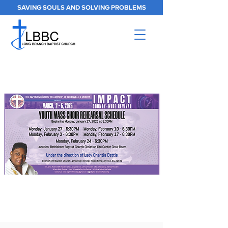
SAVING SOULS AND SOLVING PROBLEMS