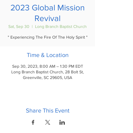
2023 Global Mission
Revival
Sat, Sep 30
  |  
Long Branch Baptist Church
" Experiencing The Fire Of The Holy Spirit "
Time & Location
Sep 30, 2023, 8:00 AM – 1:30 PM EDT
Long Branch Baptist Church, 28 Bolt St,
Greenville, SC 29605, USA
Share This Event