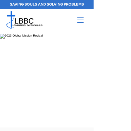
SAVING SOULS AND SOLVING PROBLEMS