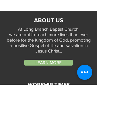
ABOUT US
At Long Branch Baptist Church
we are out to reach more lives than ever
before for the Kingdom of God, promoting
a positive Gospel of life and salvation in
Jesus Christ...
LEARN MORE
WORSHIP TIMES
Sunday Services:
In-Person at 9:45am & 11:45am every Sunday
In-Person at 7:45am on 1st & 3rd Sunday
and
Virtually every Sunday at 9:45am on
Website, Facebook Live & YouTube
Bible Study on Wednesday at 6:30pm