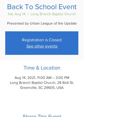
Back To School Event
Sat, Aug 14
  |  
Long Branch Baptist Church
Presented by Urban League of the Upstate
Registration is Closed
See other events
Time & Location
Aug 14, 2021, 11:00 AM – 3:00 PM
Long Branch Baptist Church, 28 Bolt St,
Greenville, SC 29605, USA
Share This Event