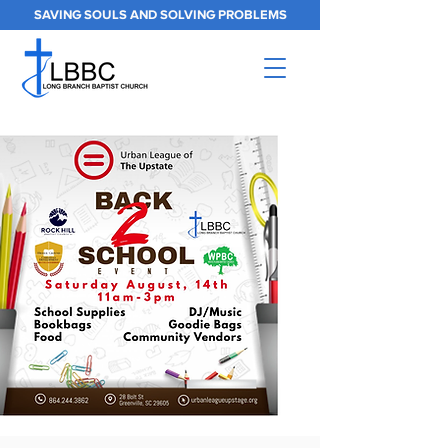
SAVING SOULS AND SOLVING PROBLEMS