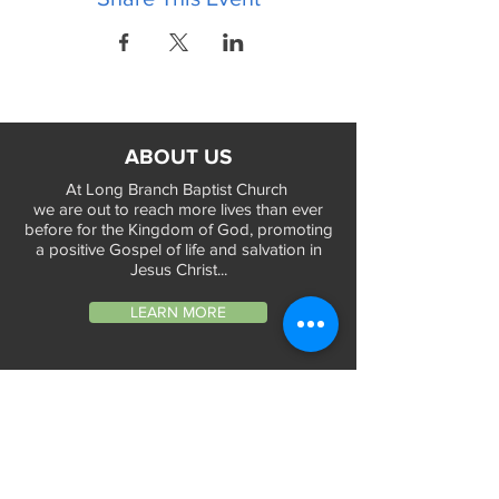
ABOUT US
At Long Branch Baptist Church
we are out to reach more lives than ever
before for the Kingdom of God, promoting
a positive Gospel of life and salvation in
Jesus Christ...
LEARN MORE
WORSHIP TIMES
Sunday Services:
In-Person at 9:45am & 11:45am every Sunday
In-Person at 7:45am on 1st & 3rd Sunday
and