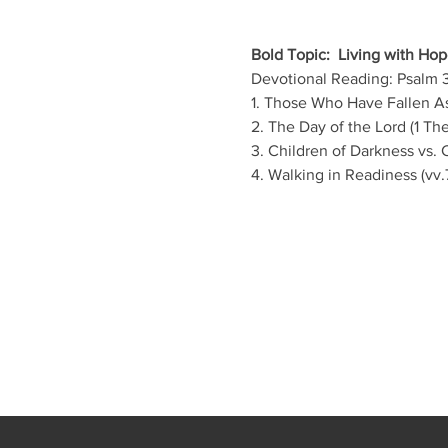
Bold Topic:  Living with Hope
Devotional Reading: Psalm 3
1. Those Who Have Fallen As
2. The Day of the Lord (1 The
3. Children of Darkness vs. C
4. Walking in Readiness (vv.7