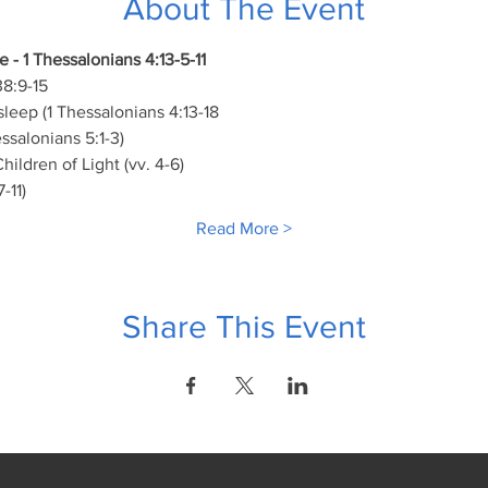
About The Event
 - 1 Thessalonians 4:13-5-11
8:9-15
leep (1 Thessalonians 4:13-18
ssalonians 5:1-3)
hildren of Light (vv. 4-6)
-11)
Read More >
Share This Event