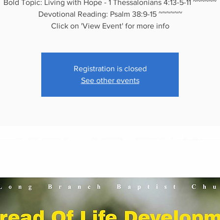
Bold Topic: Living with Hope - 1 Thessalonians 4:13-5-11 ~~~~~~
Devotional Reading: Psalm 38:9-15 ~~~~~~
Click on 'View Event' for more info
Registration is closed
See other events