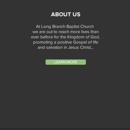
ABOUT US
At Long Branch Baptist Church
we are out to reach more lives than
ever before for the Kingdom of God,
promoting a positive Gospel of life
and salvation in Jesus Christ...
LEARN MORE