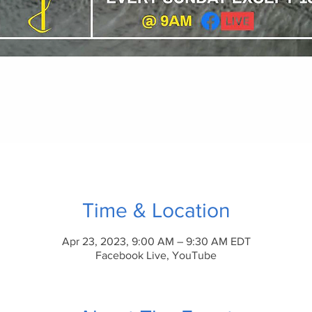
Time & Location
Apr 23, 2023, 9:00 AM – 9:30 AM EDT
Facebook Live, YouTube