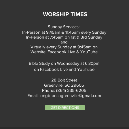
WORSHIP TIMES
Sunday Services:
In-Person at 9:45am & 11:45am every Sunday
In-Person at 7:45am on 1st & 3rd Sunday
and
Virtually every Sunday at 9:45am on
Website, Facebook Live & YouTube
Bible Study on Wednesday at 6:30pm
on Facebook Live and YouTube
28 Bolt Street
Greenville, SC 29605
Phone: (864) 235-6205
Email:
longbranchgreenville@gmail.com
GET DIRECTIONS