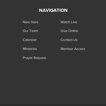
NAVIGATION
New Here
Watch Live
Our Team
Give Online
Calendar
Contact Us
Ministries
Member Access
Prayer Request