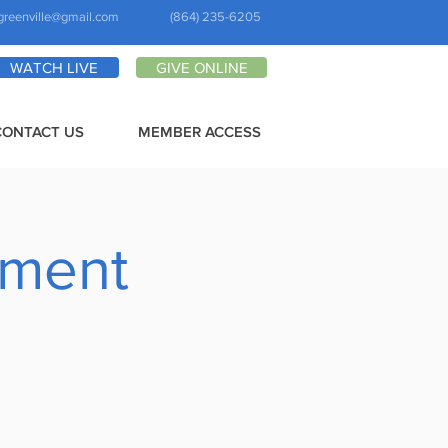
greenville@gmail.com
(864) 235-6205
WATCH LIVE
GIVE ONLINE
CONTACT US
MEMBER ACCESS
pment