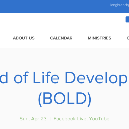
longbranch
ABOUT US
CALENDAR
MINISTRIES
d of Life Develo
(BOLD)
Sun, Apr 23
  |  
Facebook Live, YouTube