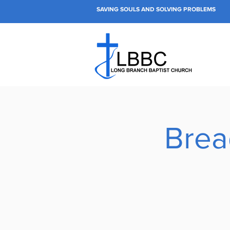
SAVING SOULS AND SOLVING PROBLEMS
Brea