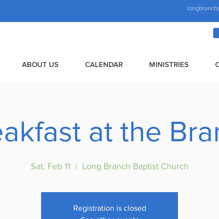
longbranch
ABOUT US
CALENDAR
MINISTRIES
akfast at the Br
Sat, Feb 11
  |  
Long Branch Baptist Church
Registration is closed