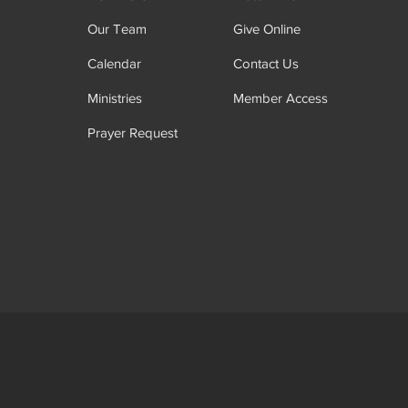
Our Team
Give Online
Calendar
Contact Us
Ministries
Member Access
Prayer Request