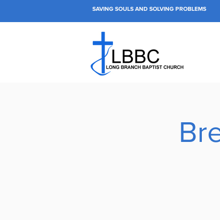
SAVING SOULS AND SOLVING PROBLEMS
Bre