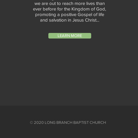
we are out to reach more lives than
ever before for the Kingdom of God,
promoting a positive Gospel of life
and salvation in Jesus Christ...
LEARN MORE
© 2020 LONG BRANCH BAPTIST CHURCH