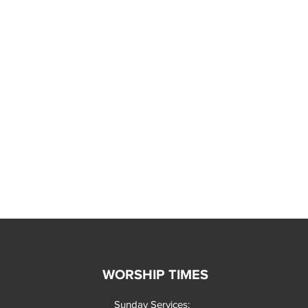
WORSHIP TIMES
Sunday Services: