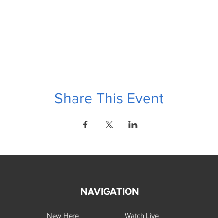
Share This Event
NAVIGATION
New Here
Watch Live