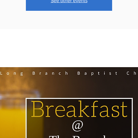
See other events