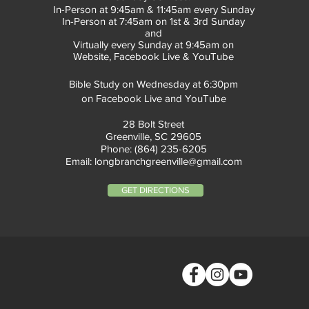
In-Person at 9:45am & 11:45am every Sunday
In-Person at 7:45am on 1st & 3rd Sunday
and
Virtually every Sunday at 9:45am on
Website, Facebook Live & YouTube
Bible Study on Wednesday at 6:30pm
on Facebook Live and YouTube
28 Bolt Street
Greenville, SC 29605
Phone: (864) 235-6205
Email:
longbranchgreenville@gmail.com
GET DIRECTIONS