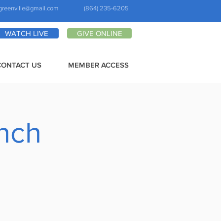
greenville@gmail.com
(864) 235-6205
WATCH LIVE
GIVE ONLINE
CONTACT US
MEMBER ACCESS
anch