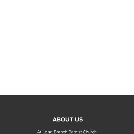
ABOUT US
At Long Branch Baptist Church