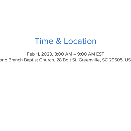
Time & Location
Feb 11, 2023, 8:00 AM – 9:00 AM EST
ong Branch Baptist Church, 28 Bolt St, Greenville, SC 29605, U