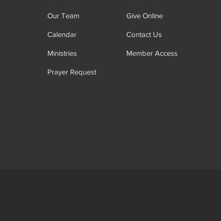
Our Team
Give Online
Calendar
Contact Us
Ministries
Member Access
Prayer Request