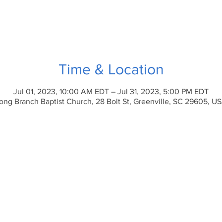
Time & Location
Jul 01, 2023, 10:00 AM EDT – Jul 31, 2023, 5:00 PM EDT
ong Branch Baptist Church, 28 Bolt St, Greenville, SC 29605, U