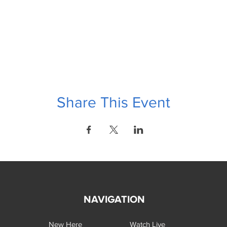
Share This Event
NAVIGATION
New Here
Watch Live