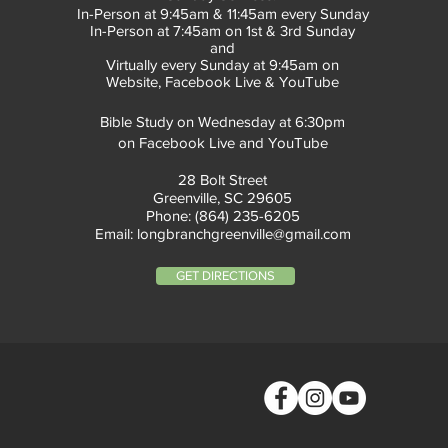
In-Person at 9:45am & 11:45am every Sunday
In-Person at 7:45am on 1st & 3rd Sunday
and
Virtually every Sunday at 9:45am on
Website, Facebook Live & YouTube
Bible Study on Wednesday at 6:30pm
on Facebook Live and YouTube
28 Bolt Street
Greenville, SC 29605
Phone: (864) 235-6205
Email:
longbranchgreenville@gmail.com
GET DIRECTIONS