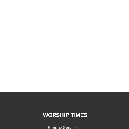
WORSHIP TIMES
Sunday Services: