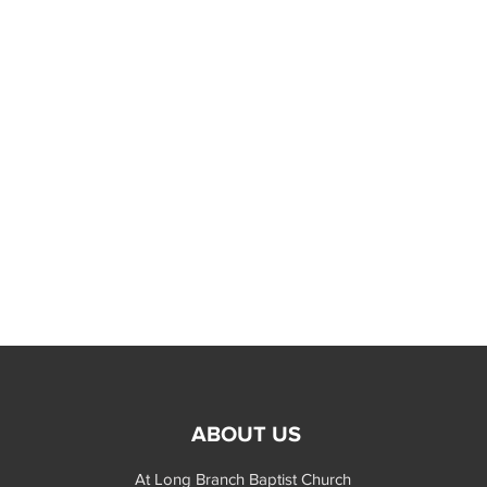
ABOUT US
At Long Branch Baptist Church