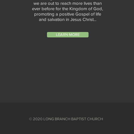
we are out to reach more lives than
ever before for the Kingdom of God,
promoting a positive Gospel of life
and salvation in Jesus Christ...
LEARN MORE
© 2020 LONG BRANCH BAPTIST CHURCH