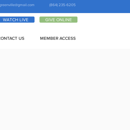
greenville@gmail.com
(864) 235-6205
WATCH LIVE
GIVE ONLINE
CONTACT US
MEMBER ACCESS