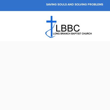
SAVING SOULS AND SOLVING PROBLEMS