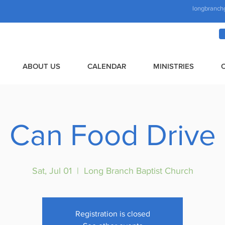
longbranch
ABOUT US
CALENDAR
MINISTRIES
Can Food Drive
Sat, Jul 01
  |  
Long Branch Baptist Church
Registration is closed