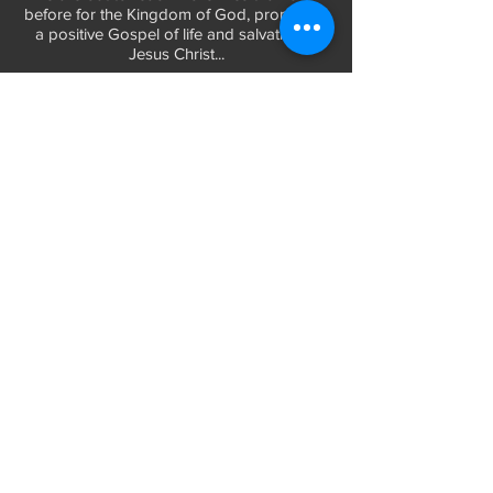
before for the Kingdom of God, promoting
a positive Gospel of life and salvation in
Jesus Christ...
LEARN MORE
WORSHIP TIMES
Sunday Services:
In-Person at 9:45am & 11:45am every Sunday
In-Person at 7:45am on 1st & 3rd Sunday
and
Virtually every Sunday at 9:45am on
Website, Facebook Live & YouTube
Bible Study on Wednesday at 6:30pm
on Facebook Live and YouTube
28 Bolt Street
Greenville, SC 29605
Phone:
(864) 235-6205
Email:
longbranchgreenville@gmail.com