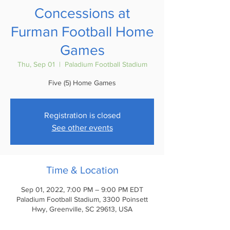
Concessions at
Furman Football Home
Games
Thu, Sep 01
  |  
Paladium Football Stadium
Five (5) Home Games
Registration is closed
See other events
Time & Location
Sep 01, 2022, 7:00 PM – 9:00 PM EDT
Paladium Football Stadium, 3300 Poinsett
Hwy, Greenville, SC 29613, USA