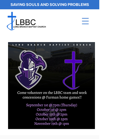
SAVING SOULS AND SOLVING PROBLEMS