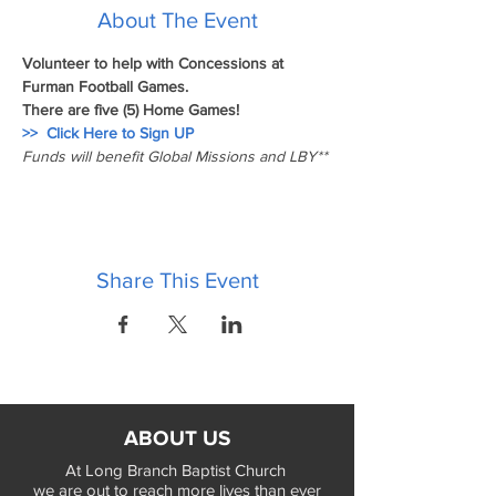
About The Event
Volunteer to help with Concessions at 
Furman Football Games.
There are five (5) Home Games!   
>>  Click Here to Sign UP
Funds will benefit Global Missions and LBY**
Share This Event
ABOUT US
At Long Branch Baptist Church
we are out to reach more lives than ever