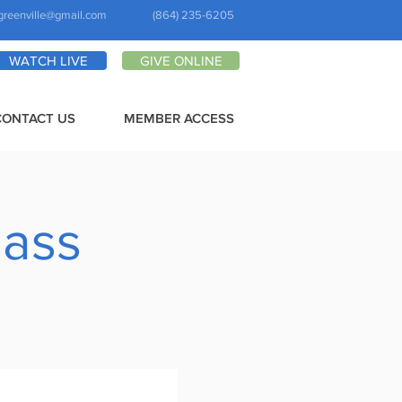
greenville@gmail.com
(864) 235-6205
WATCH LIVE
GIVE ONLINE
CONTACT US
MEMBER ACCESS
lass