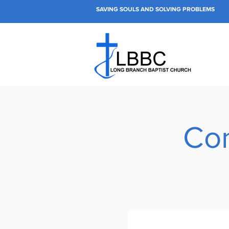
SAVING SOULS AND SOLVING PROBLEMS
Con