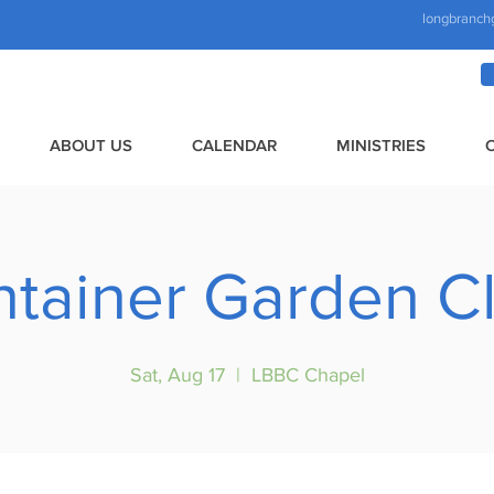
longbranch
ABOUT US
CALENDAR
MINISTRIES
tainer Garden C
Sat, Aug 17
  |  
LBBC Chapel