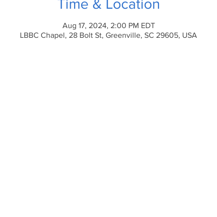
Time & Location
Aug 17, 2024, 2:00 PM EDT
LBBC Chapel, 28 Bolt St, Greenville, SC 29605, USA