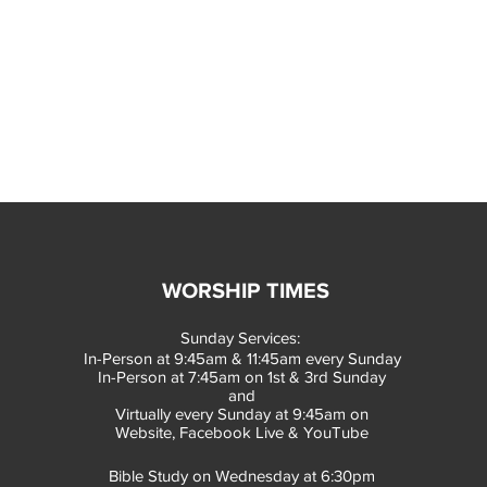
WORSHIP TIMES
Sunday Services:
In-Person at 9:45am & 11:45am every Sunday
In-Person at 7:45am on 1st & 3rd Sunday
and
Virtually every Sunday at 9:45am on
Website, Facebook Live & YouTube
Bible Study on Wednesday at 6:30pm