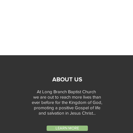
ABOUT US
At Long Branch Baptist Church
we are out to reach more lives than
ever before for the Kingdom of God,
promoting a positive Gospel of life
and salvation in Jesus Christ...
LEARN MORE