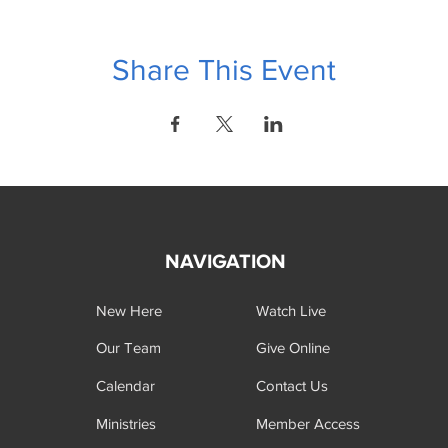
Share This Event
NAVIGATION
New Here
Watch Live
Our Team
Give Online
Calendar
Contact Us
Ministries
Member Access