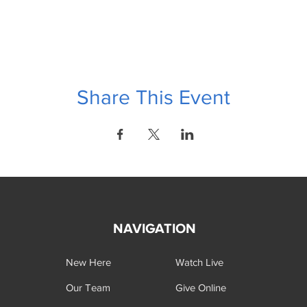
Share This Event
NAVIGATION
New Here
Watch Live
Our Team
Give Online