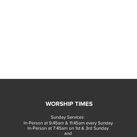
WORSHIP TIMES
Sunday Services:
In-Person at 9:45am & 11:45am every Sunday
In-Person at 7:45am on 1st & 3rd Sunday
and