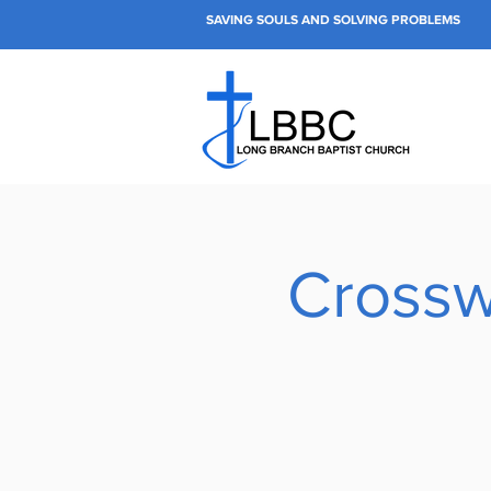
SAVING SOULS AND SOLVING PROBLEMS
Crossw