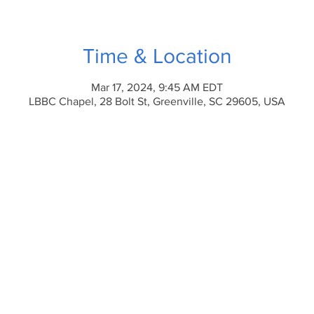
Time & Location
Mar 17, 2024, 9:45 AM EDT
LBBC Chapel, 28 Bolt St, Greenville, SC 29605, USA