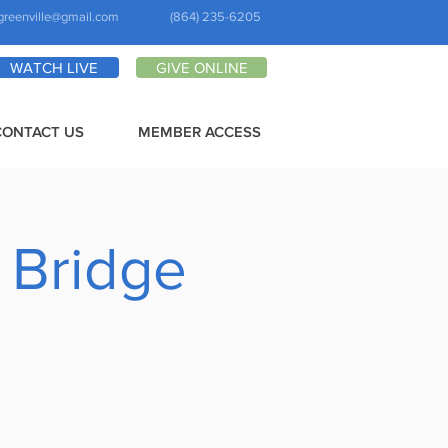
greenville@gmail.com
(864) 235-6205
WATCH LIVE
GIVE ONLINE
CONTACT US
MEMBER ACCESS
 Bridge