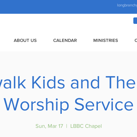
longbranch
ABOUT US
CALENDAR
MINISTRIES
alk Kids and The
Worship Service
Sun, Mar 17
  |  
LBBC Chapel