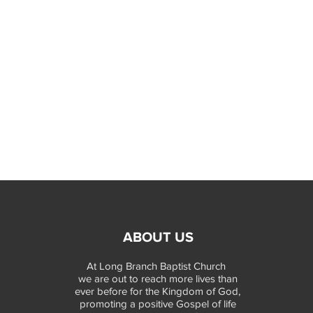
ABOUT US
At Long Branch Baptist Church
we are out to reach more lives than
ever before for the Kingdom of God,
promoting a positive Gospel of life