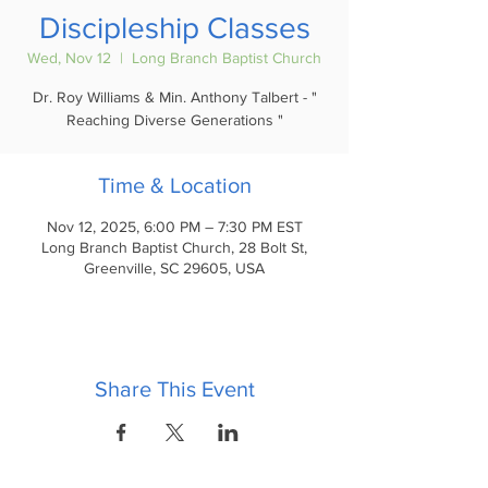
Discipleship Classes
Wed, Nov 12
  |  
Long Branch Baptist Church
Dr. Roy Williams & Min. Anthony Talbert - "
Reaching Diverse Generations "
Time & Location
Nov 12, 2025, 6:00 PM – 7:30 PM EST
Long Branch Baptist Church, 28 Bolt St,
Greenville, SC 29605, USA
Share This Event