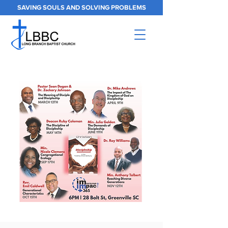
SAVING SOULS AND SOLVING PROBLEMS