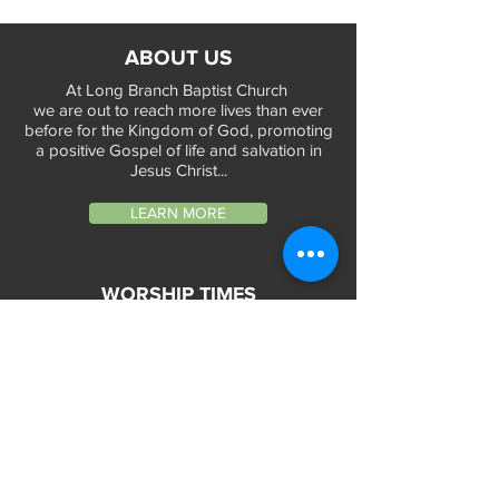
ABOUT US
At Long Branch Baptist Church
we are out to reach more lives than ever
before for the Kingdom of God, promoting
a positive Gospel of life and salvation in
Jesus Christ...
LEARN MORE
WORSHIP TIMES
Sunday Services:
In-Person at 9:45am & 11:45am every Sunday
In-Person at 7:45am on 1st & 3rd Sunday
and
Virtually every Sunday at 9:45am on
Website, Facebook Live & YouTube
Bible Study on Wednesday at 6:30pm
on Facebook Live and YouTube