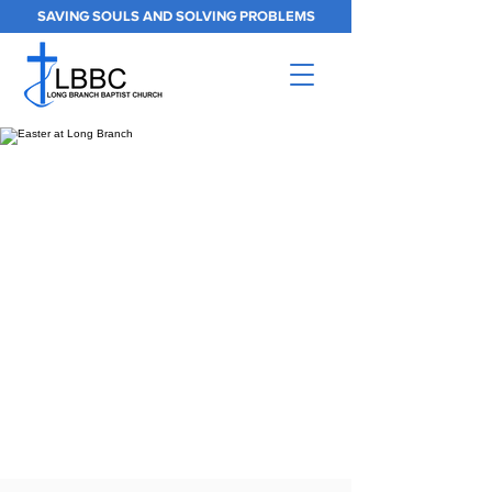
SAVING SOULS AND SOLVING PROBLEMS