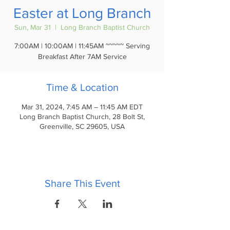
Easter at Long Branch
Sun, Mar 31
  |  
Long Branch Baptist Church
7:00AM | 10:00AM | 11:45AM ~~~~~ Serving
Breakfast After 7AM Service
Time & Location
Mar 31, 2024, 7:45 AM – 11:45 AM EDT
Long Branch Baptist Church, 28 Bolt St,
Greenville, SC 29605, USA
Share This Event