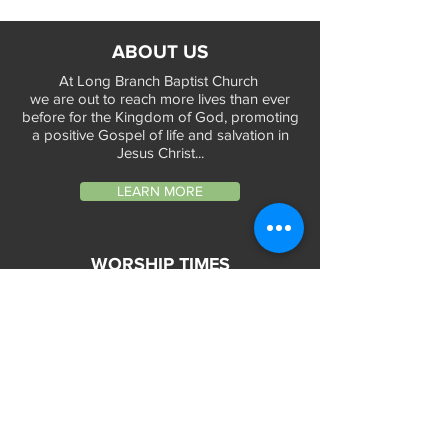
ABOUT US
At Long Branch Baptist Church
we are out to reach more lives than ever
before for the Kingdom of God, promoting
a positive Gospel of life and salvation in
Jesus Christ...
LEARN MORE
WORSHIP TIMES
Sunday Services:
In-Person at 9:45am & 11:45am every Sunday
In-Person at 7:45am on 1st & 3rd Sunday
and
Virtually every Sunday at 9:45am on
Website, Facebook Live & YouTube
Bible Study on Wednesday at 6:30pm
on Facebook Live and YouTube