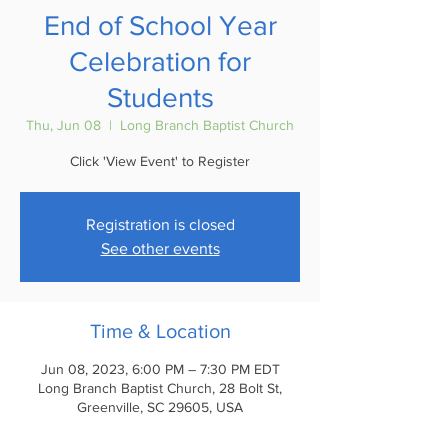
End of School Year
Celebration for
Students
Thu, Jun 08
  |  
Long Branch Baptist Church
Click 'View Event' to Register
Registration is closed
See other events
Time & Location
Jun 08, 2023, 6:00 PM – 7:30 PM EDT
Long Branch Baptist Church, 28 Bolt St,
Greenville, SC 29605, USA