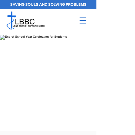
SAVING SOULS AND SOLVING PROBLEMS