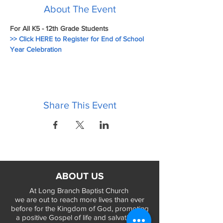
About The Event
For All K5 - 12th Grade Students
>> Click HERE to Register for End of School 
Year Celebration
Share This Event
ABOUT US
At Long Branch Baptist Church
we are out to reach more lives than ever
before for the Kingdom of God, promoting
a positive Gospel of life and salvation in