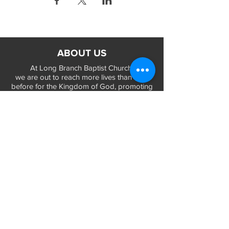
ABOUT US
At Long Branch Baptist Church
we are out to reach more lives than ever
before for the Kingdom of God, promoting
a positive Gospel of life and salvation in
Jesus Christ...
LEARN MORE
WORSHIP TIMES
Sunday Services:
In-Person at 9:45am & 11:45am every Sunday
In-Person at 7:45am on 1st & 3rd Sunday
and
Virtually every Sunday at 9:45am on
Website, Facebook Live & YouTube