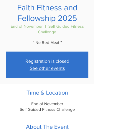
Faith Fitness and
Fellowship 2025
End of November
  |  
Self Guided Fitness
Challenge
" No Red Meat "
Registration is closed
See other events
Time & Location
End of November
Self Guided Fitness Challenge
About The Event