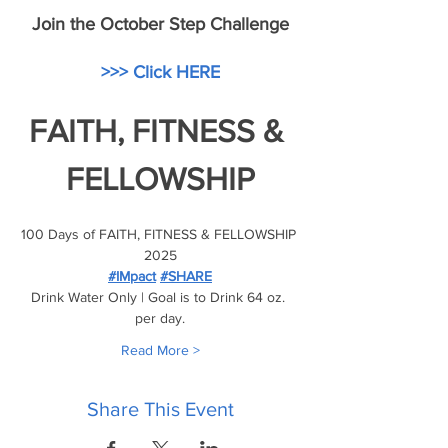
Join the October Step Challenge
>>> Click HERE
FAITH, FITNESS & 
FELLOWSHIP
100 Days of FAITH, FITNESS & FELLOWSHIP 
2025
#IMpact
#SHARE
Drink Water Only | Goal is to Drink 64 oz. 
per day.
Read More >
Share This Event