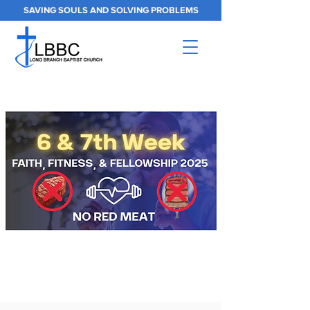
SAVING SOULS AND SOLVING PROBLEMS