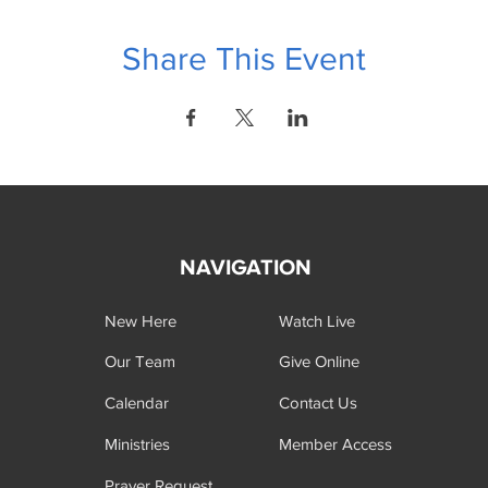
Share This Event
NAVIGATION
New Here
Watch Live
Our Team
Give Online
Calendar
Contact Us
Ministries
Member Access
Prayer Request