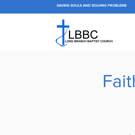
SAVING SOULS AND SOLVING PROBLEMS
Fai