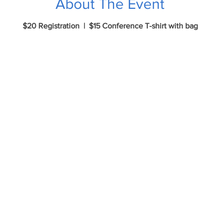
About The Event
$20 Registration | $15 Conference T-shirt with bag