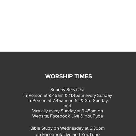
WORSHIP TIMES
Sunday Services:
In-Person at 9:45am & 11:45am every Sunday
In-Person at 7:45am on 1st & 3rd Sunday
and
Virtually every Sunday at 9:45am on
Website, Facebook Live & YouTube
Bible Study on Wednesday at 6:30pm
on Facebook Live and YouTube