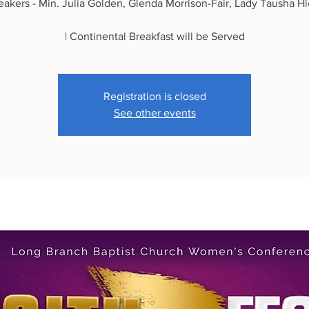
eakers - Min. Julia Golden, Glenda Morrison-Fair, Lady Tausha Hi
| Continental Breakfast will be Served
Registration is closed
See other events