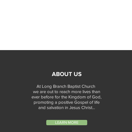
ABOUT US
At Long Branch Baptist Church
we are out to reach more lives than
ever before for the Kingdom of God,
promoting a positive Gospel of life
and salvation in Jesus Christ...
LEARN MORE