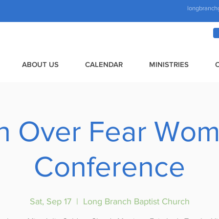
longbranch
ABOUT US
CALENDAR
MINISTRIES
th Over Fear Wom
Conference
Sat, Sep 17
  |  
Long Branch Baptist Church