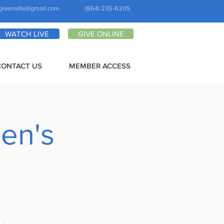
greenville@gmail.com
(864) 235-6205
WATCH LIVE
GIVE ONLINE
CONTACT US
MEMBER ACCESS
en's