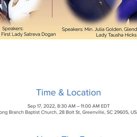
Time & Location
Sep 17, 2022, 8:30 AM – 11:00 AM EDT
ong Branch Baptist Church, 28 Bolt St, Greenville, SC 29605, U