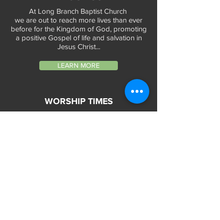
At Long Branch Baptist Church
we are out to reach more lives than ever
before for the Kingdom of God, promoting
a positive Gospel of life and salvation in
Jesus Christ...
LEARN MORE
WORSHIP TIMES
Sunday Services:
In-Person at 9:45am & 11:45am every Sunday
In-Person at 7:45am on 1st & 3rd Sunday
and
Virtually every Sunday at 9:45am on
Website, Facebook Live & YouTube
Bible Study on Wednesday at 6:30pm
on Facebook Live and YouTube
28 Bolt Street
Greenville, SC 29605