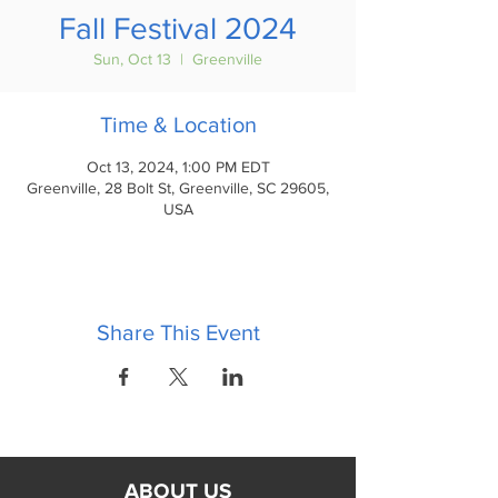
Fall Festival 2024
Sun, Oct 13
  |  
Greenville
Time & Location
Oct 13, 2024, 1:00 PM EDT
Greenville, 28 Bolt St, Greenville, SC 29605,
USA
Share This Event
ABOUT US