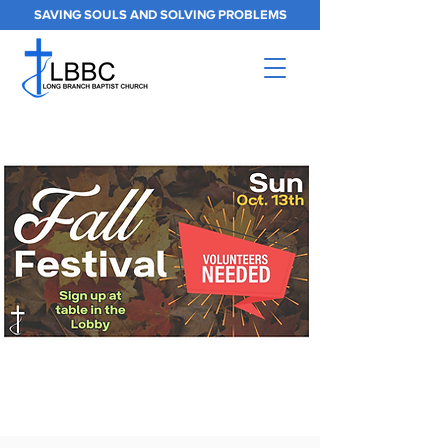
SAVING SOULS AND SOLVING PROBLEMS