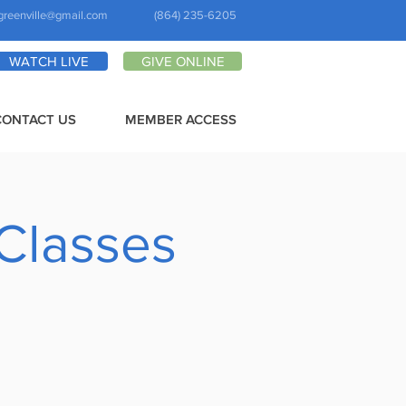
greenville@gmail.com
(864) 235-6205
WATCH LIVE
GIVE ONLINE
CONTACT US
MEMBER ACCESS
 Classes