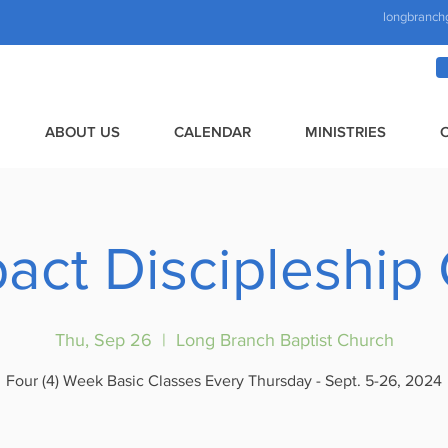
longbranch
ABOUT US
CALENDAR
MINISTRIES
pact Discipleship
Thu, Sep 26
  |  
Long Branch Baptist Church
Four (4) Week Basic Classes Every Thursday - Sept. 5-26, 2024