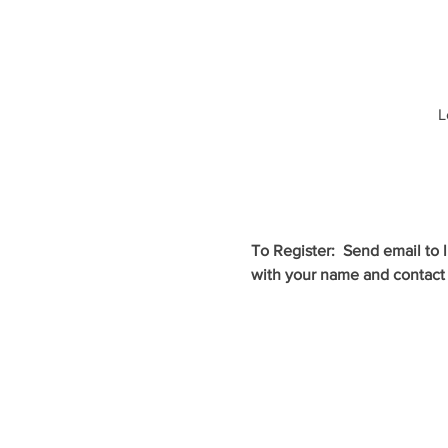
L
To Register:  Send email to
with your name and contact