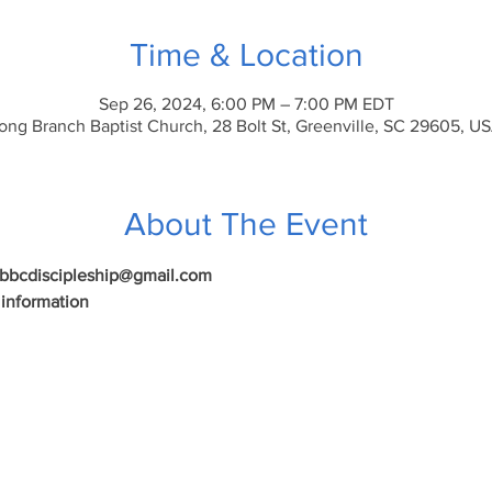
Time & Location
Sep 26, 2024, 6:00 PM – 7:00 PM EDT
ong Branch Baptist Church, 28 Bolt St, Greenville, SC 29605, U
About The Event
 lbbcdiscipleship@gmail.com
 information