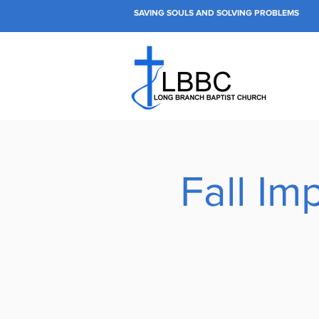
SAVING SOULS AND SOLVING PROBLEMS
Fall Im