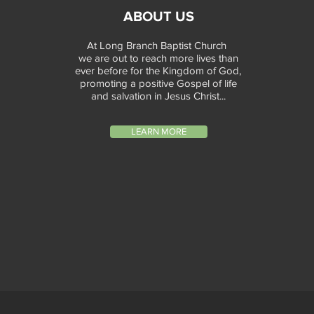
ABOUT US
At Long Branch Baptist Church
we are out to reach more lives than
ever before for the Kingdom of God,
promoting a positive Gospel of life
and salvation in Jesus Christ...
LEARN MORE