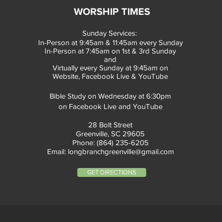
WORSHIP TIMES
Sunday Services:
In-Person at 9:45am & 11:45am every Sunday
In-Person at 7:45am on 1st & 3rd Sunday
and
Virtually every Sunday at 9:45am on
Website, Facebook Live & YouTube
Bible Study on Wednesday at 6:30pm
on Facebook Live and YouTube
28 Bolt Street
Greenville, SC 29605
Phone: (864) 235-6205
Email:
longbranchgreenville@gmail.com
GET DIRECTIONS