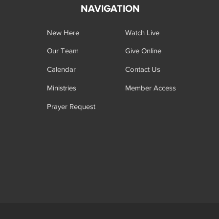
NAVIGATION
New Here
Watch Live
Our Team
Give Online
Calendar
Contact Us
Ministries
Member Access
Prayer Request