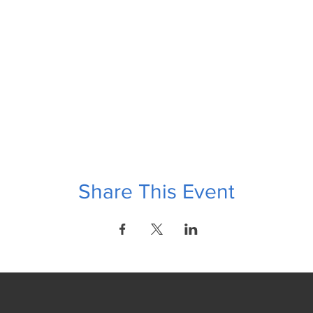
Share This Event