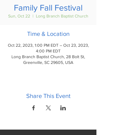
Family Fall Festival
Sun, Oct 22
  |  
Long Branch Baptist Church
Time & Location
Oct 22, 2023, 1:00 PM EDT – Oct 23, 2023,
4:00 PM EDT
Long Branch Baptist Church, 28 Bolt St,
Greenville, SC 29605, USA
Share This Event