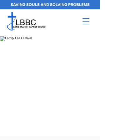
SAVING SOULS AND SOLVING PROBLEMS