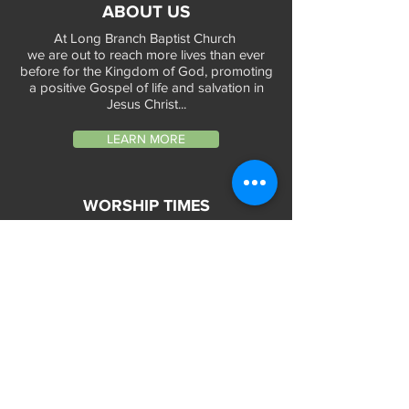
ABOUT US
At Long Branch Baptist Church
we are out to reach more lives than ever
before for the Kingdom of God, promoting
a positive Gospel of life and salvation in
Jesus Christ...
LEARN MORE
WORSHIP TIMES
Sunday Services:
In-Person at 9:45am & 11:45am every Sunday
In-Person at 7:45am on 1st & 3rd Sunday
and
Virtually every Sunday at 9:45am on
Website, Facebook Live & YouTube
Bible Study on Wednesday at 6:30pm
on Facebook Live and YouTube
28 Bolt Street