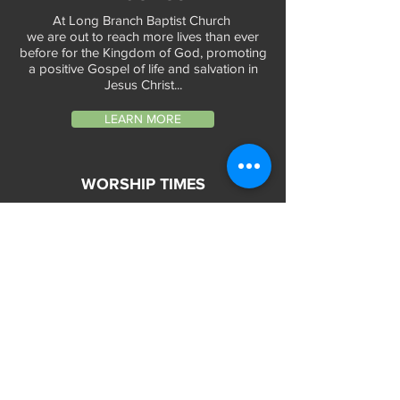
At Long Branch Baptist Church
we are out to reach more lives than ever
before for the Kingdom of God, promoting
a positive Gospel of life and salvation in
Jesus Christ...
LEARN MORE
WORSHIP TIMES
Sunday Services:
In-Person at 9:45am & 11:45am every Sunday
In-Person at 7:45am on 1st & 3rd Sunday
and
Virtually every Sunday at 9:45am on
Website, Facebook Live & YouTube
Bible Study on Wednesday at 6:30pm
on Facebook Live and YouTube
28 Bolt Street
Greenville, SC 29605