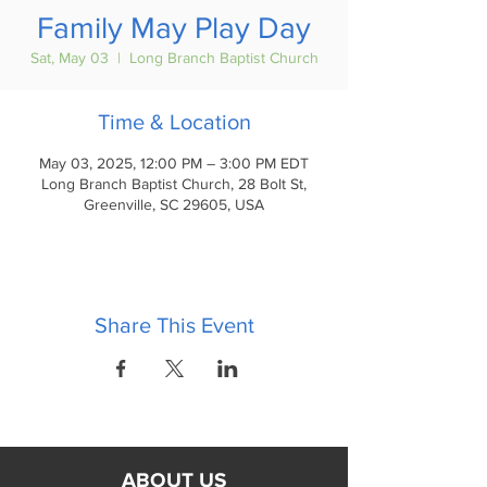
Family May Play Day
Sat, May 03
  |  
Long Branch Baptist Church
Time & Location
May 03, 2025, 12:00 PM – 3:00 PM EDT
Long Branch Baptist Church, 28 Bolt St,
Greenville, SC 29605, USA
Share This Event
ABOUT US