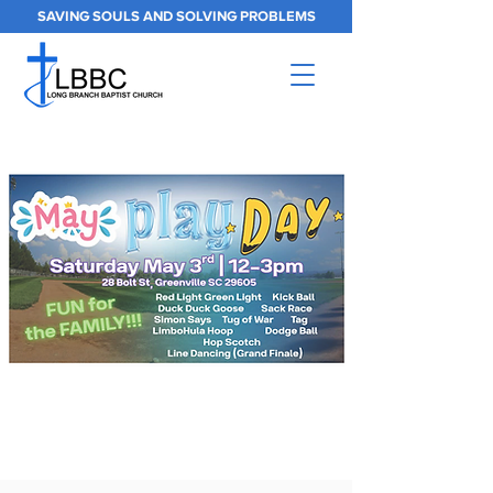
SAVING SOULS AND SOLVING PROBLEMS