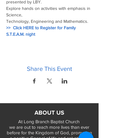
presented by LBY.
Explore hands on activities with emphasis in 
Science, 
Technology, Engineering and Mathematics.
>>  Click HERE to Register for Family 
S.T.E.A.M. night
Share This Event
ABOUT US
At Long Branch Baptist Church
we are out to reach more lives than ever
before for the Kingdom of God, promoting