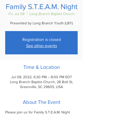
Family S.T.E.A.M. Night
Fri, Jul 08
  |  
Long Branch Baptist Church
Presented by Long Branch Youth (LBY)
Registration is closed
See other events
Time & Location
Jul 08, 2022, 6:30 PM – 8:00 PM EDT
Long Branch Baptist Church, 28 Bolt St,
Greenville, SC 29605, USA
About The Event
Please join us for Family S.T.E.A.M. Night 