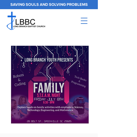
SAVING SOULS AND SOLVING PROBLEMS