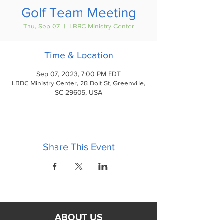
Golf Team Meeting
Thu, Sep 07
  |  
LBBC Ministry Center
Time & Location
Sep 07, 2023, 7:00 PM EDT
LBBC Ministry Center, 28 Bolt St, Greenville,
SC 29605, USA
Share This Event
ABOUT US