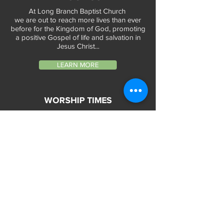
At Long Branch Baptist Church
we are out to reach more lives than ever
before for the Kingdom of God, promoting
a positive Gospel of life and salvation in
Jesus Christ...
LEARN MORE
WORSHIP TIMES
Sunday Services:
In-Person at 9:45am & 11:45am every Sunday
In-Person at 7:45am on 1st & 3rd Sunday
and
Virtually every Sunday at 9:45am on
Website, Facebook Live & YouTube
Bible Study on Wednesday at 6:30pm
on Facebook Live and YouTube
28 Bolt Street
Greenville, SC 29605