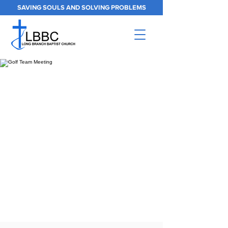
SAVING SOULS AND SOLVING PROBLEMS