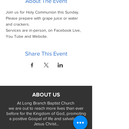
About The Event
Join us for Holy Communion this Sunday.
Please prepare with grape juice or water 
and crackers.
Services are in-person, on Facebook Live, 
You Tube and Website.
Share This Event
ABOUT US
At Long Branch Baptist Church
we are out to reach more lives than ever
before for the Kingdom of God, promoting
a positive Gospel of life and salvation in
Jesus Christ...