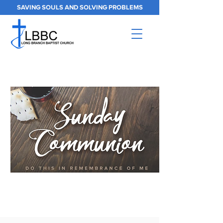
SAVING SOULS AND SOLVING PROBLEMS