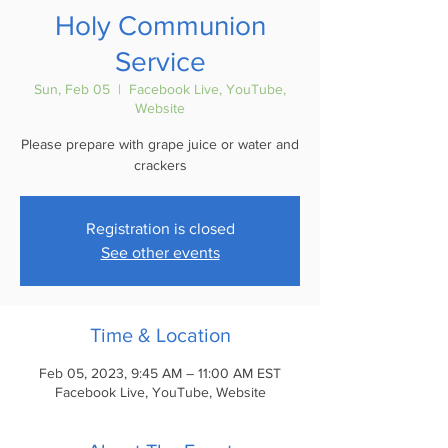
Holy Communion
Service
Sun, Feb 05
  |  
Facebook Live, YouTube,
Website
Please prepare with grape juice or water and
crackers
Registration is closed
See other events
Time & Location
Feb 05, 2023, 9:45 AM – 11:00 AM EST
Facebook Live, YouTube, Website