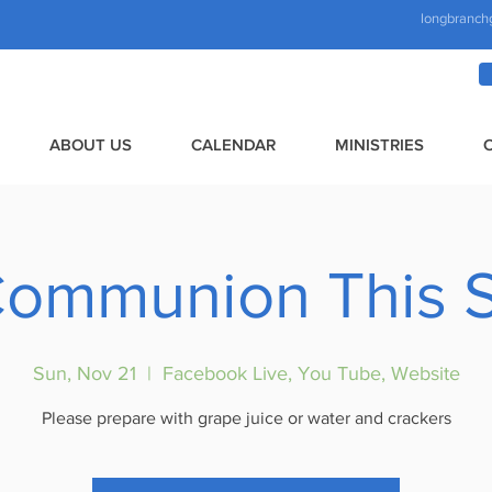
longbranch
ABOUT US
CALENDAR
MINISTRIES
Communion This 
Sun, Nov 21
  |  
Facebook Live, You Tube, Website
Please prepare with grape juice or water and crackers