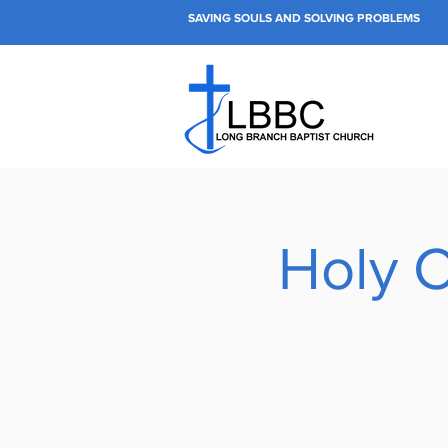
SAVING SOULS AND SOLVING PROBLEMS
Holy 