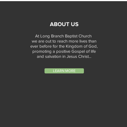
ABOUT US
At Long Branch Baptist Church
we are out to reach more lives than
ever before for the Kingdom of God,
promoting a positive Gospel of life
and salvation in Jesus Christ...
LEARN MORE