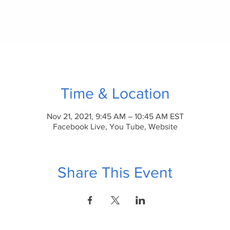
Time & Location
Nov 21, 2021, 9:45 AM – 10:45 AM EST
Facebook Live, You Tube, Website
Share This Event