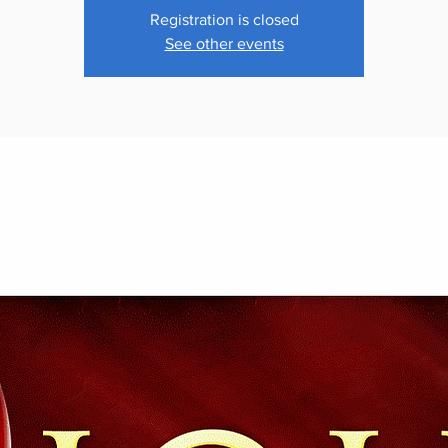
Registration is closed
See other events