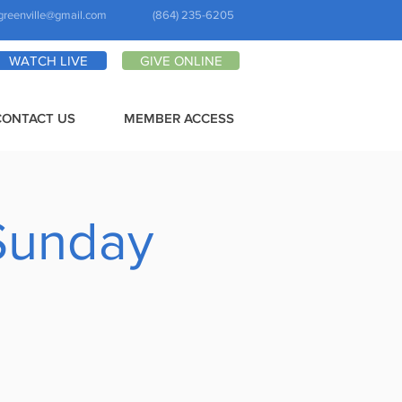
greenville@gmail.com
(864) 235-6205
WATCH LIVE
GIVE ONLINE
CONTACT US
MEMBER ACCESS
Sunday