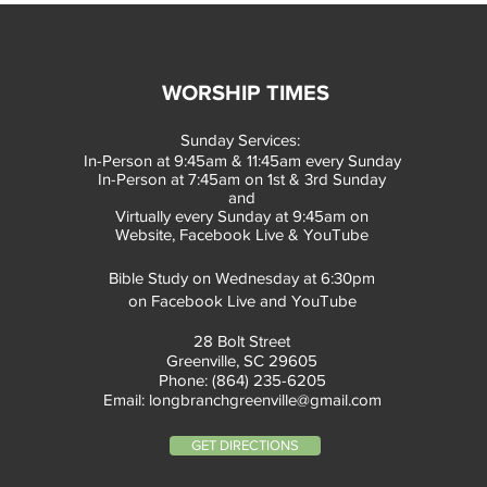
WORSHIP TIMES
Sunday Services:
In-Person at 9:45am & 11:45am every Sunday
In-Person at 7:45am on 1st & 3rd Sunday
and
Virtually every Sunday at 9:45am on
Website, Facebook Live & YouTube
Bible Study on Wednesday at 6:30pm
on Facebook Live and YouTube
28 Bolt Street
Greenville, SC 29605
Phone: (864) 235-6205
Email:
longbranchgreenville@gmail.com
GET DIRECTIONS