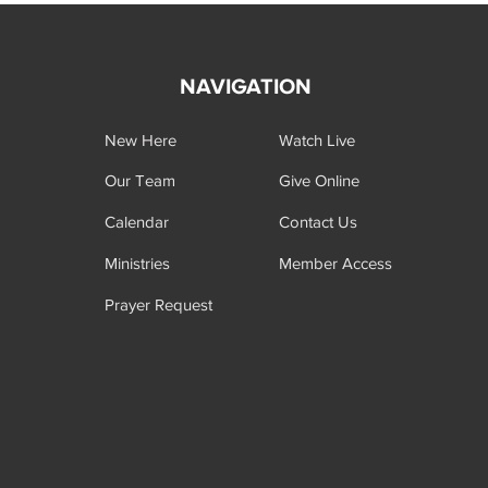
NAVIGATION
New Here
Watch Live
Our Team
Give Online
Calendar
Contact Us
Ministries
Member Access
Prayer Request