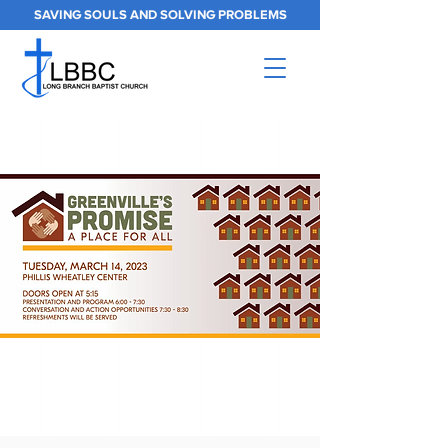
SAVING SOULS AND SOLVING PROBLEMS