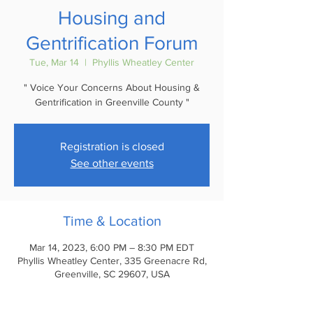
Housing and
Gentrification Forum
Tue, Mar 14
  |  
Phyllis Wheatley Center
" Voice Your Concerns About Housing &
Registration is closed
See other events
Time & Location
Mar 14, 2023, 6:00 PM – 8:30 PM EDT
Phyllis Wheatley Center, 335 Greenacre Rd,
Greenville, SC 29607, USA