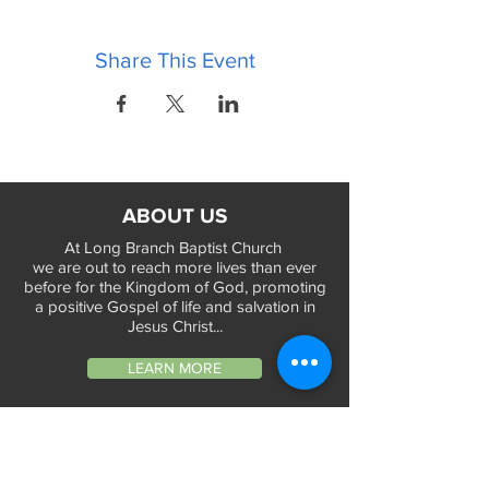
Share This Event
ABOUT US
At Long Branch Baptist Church
we are out to reach more lives than ever
before for the Kingdom of God, promoting
a positive Gospel of life and salvation in
Jesus Christ...
LEARN MORE
WORSHIP TIMES
Sunday Services: