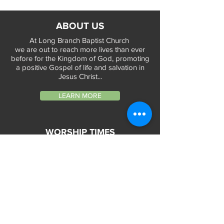
ABOUT US
At Long Branch Baptist Church
we are out to reach more lives than ever
before for the Kingdom of God, promoting
a positive Gospel of life and salvation in
Jesus Christ...
LEARN MORE
WORSHIP TIMES
Sunday Services:
In-Person at 9:45am & 11:45am every Sunday
In-Person at 7:45am on 1st & 3rd Sunday
and
Virtually every Sunday at 9:45am on
Website, Facebook Live & YouTube
Bible Study on Wednesday at 6:30pm
on Facebook Live and YouTube