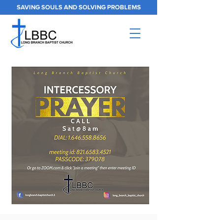
SAVING SOULS AND SOLVING PROBLEMS