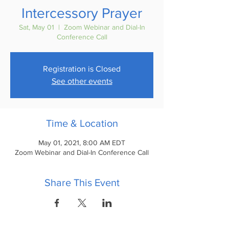
Intercessory Prayer
Sat, May 01
  |  
Zoom Webinar and Dial-In
Conference Call
Registration is Closed
See other events
Time & Location
May 01, 2021, 8:00 AM EDT
Zoom Webinar and Dial-In Conference Call
Share This Event