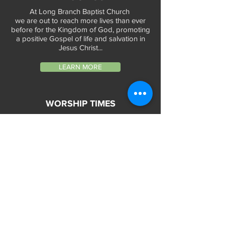
At Long Branch Baptist Church
we are out to reach more lives than ever
before for the Kingdom of God, promoting
a positive Gospel of life and salvation in
Jesus Christ...
LEARN MORE
WORSHIP TIMES
Sunday Services:
In-Person at 9:45am & 11:45am every Sunday
In-Person at 7:45am on 1st & 3rd Sunday
and
Virtually every Sunday at 9:45am on
Website, Facebook Live & YouTube
Bible Study on Wednesday at 6:30pm
on Facebook Live and YouTube
28 Bolt Street
Greenville, SC 29605