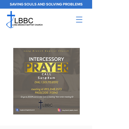
SAVING SOULS AND SOLVING PROBLEMS