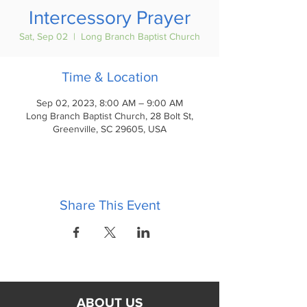
Intercessory Prayer
Sat, Sep 02
  |  
Long Branch Baptist Church
Time & Location
Sep 02, 2023, 8:00 AM – 9:00 AM
Long Branch Baptist Church, 28 Bolt St,
Greenville, SC 29605, USA
Share This Event
ABOUT US