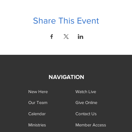
Share This Event
NAVIGATION
New Here
Watch Live
Our Team
Give Online
Calendar
Contact Us
Ministries
Member Access