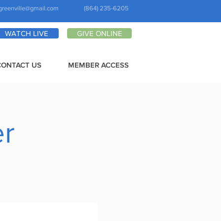
greenville@gmail.com
(864) 235-6205
WATCH LIVE
GIVE ONLINE
CONTACT US
MEMBER ACCESS
er