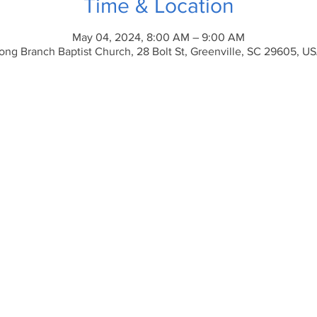
Time & Location
May 04, 2024, 8:00 AM – 9:00 AM
ong Branch Baptist Church, 28 Bolt St, Greenville, SC 29605, U