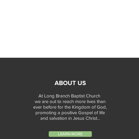
ABOUT US
At Long Branch Baptist Church
we are out to reach more lives than
ever before for the Kingdom of God,
promoting a positive Gospel of life
and salvation in Jesus Christ...
LEARN MORE