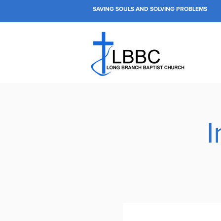
SAVING SOULS AND SOLVING PROBLEMS
I