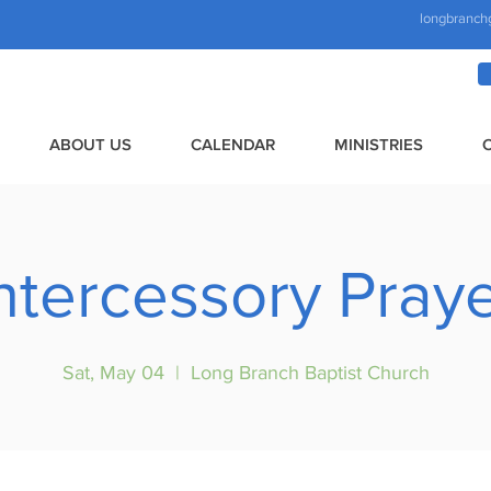
longbranch
ABOUT US
CALENDAR
MINISTRIES
ntercessory Pray
Sat, May 04
  |  
Long Branch Baptist Church