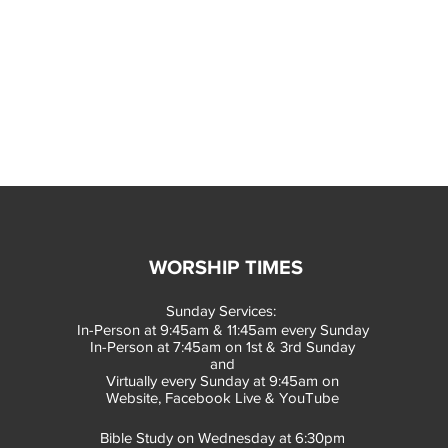
WORSHIP TIMES
Sunday Services:
In-Person at 9:45am & 11:45am every Sunday
In-Person at 7:45am on 1st & 3rd Sunday
and
Virtually every Sunday at 9:45am on
Website, Facebook Live & YouTube
Bible Study on Wednesday at 6:30pm