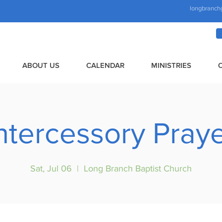
longbranch
ABOUT US
CALENDAR
MINISTRIES
ntercessory Pray
Sat, Jul 06
  |  
Long Branch Baptist Church