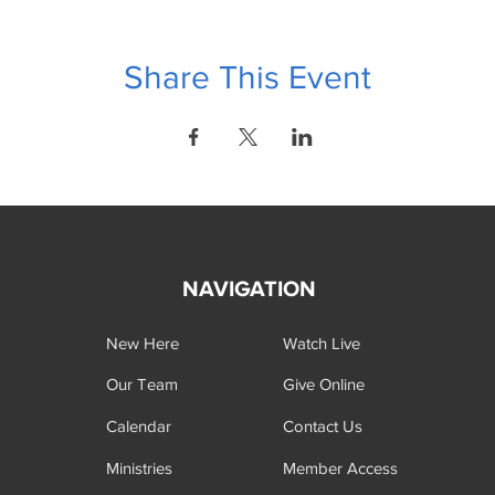
Share This Event
NAVIGATION
New Here
Watch Live
Our Team
Give Online
Calendar
Contact Us
Ministries
Member Access