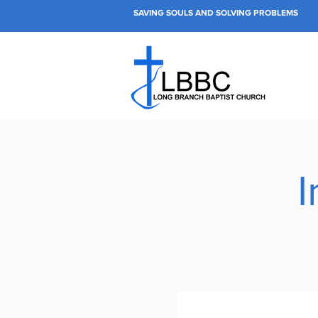
SAVING SOULS AND SOLVING PROBLEMS
I