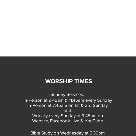
WORSHIP TIMES
Sunday Services:
In-Person at 9:45am & 11:45am every Sunday
In-Person at 7:45am on 1st & 3rd Sunday
and
Virtually every Sunday at 9:45am on
Website, Facebook Live & YouTube
Bible Study on Wednesday at 6:30pm