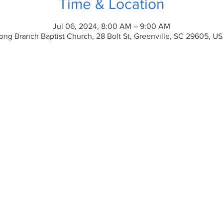
Time & Location
Jul 06, 2024, 8:00 AM – 9:00 AM
ong Branch Baptist Church, 28 Bolt St, Greenville, SC 29605, U