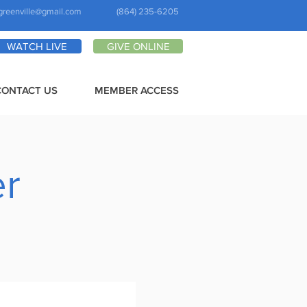
greenville@gmail.com
(864) 235-6205
WATCH LIVE
GIVE ONLINE
CONTACT US
MEMBER ACCESS
er