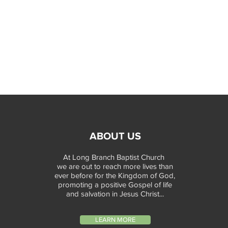
ABOUT US
At Long Branch Baptist Church
we are out to reach more lives than
ever before for the Kingdom of God,
promoting a positive Gospel of life
and salvation in Jesus Christ...
LEARN MORE