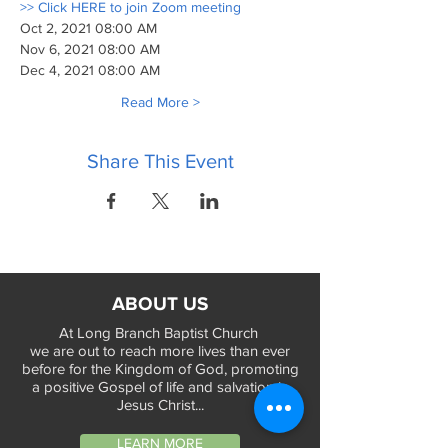
>> Click HERE to join Zoom meeting
Oct 2, 2021 08:00 AM
Nov 6, 2021 08:00 AM
Dec 4, 2021 08:00 AM
Read More >
Share This Event
ABOUT US
At Long Branch Baptist Church
we are out to reach more lives than ever
before for the Kingdom of God, promoting
a positive Gospel of life and salvation in
Jesus Christ...
LEARN MORE