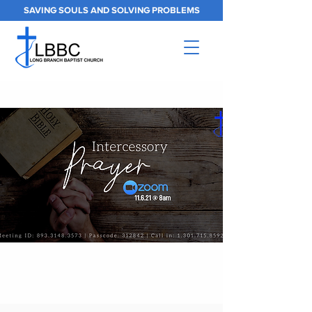
SAVING SOULS AND SOLVING PROBLEMS