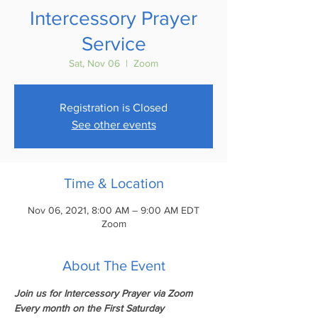
Intercessory Prayer
Service
Sat, Nov 06
  |  
Zoom
Registration is Closed
See other events
Time & Location
Nov 06, 2021, 8:00 AM – 9:00 AM EDT
Zoom
About The Event
Join us for Intercessory Prayer via Zoom
Every month on the First Saturday