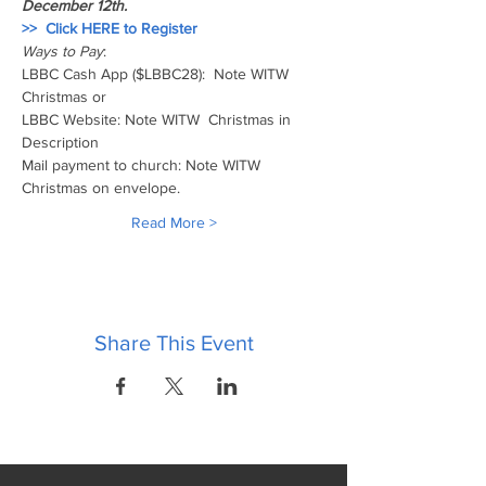
December 12th.  
>>  Click HERE to Register 
Ways to Pay
:
LBBC Cash App ($LBBC28):  Note WITW 
Christmas or 
LBBC Website: Note WITW  Christmas in 
Description  
Mail payment to church: Note WITW 
Christmas on envelope. 
Read More >
Share This Event