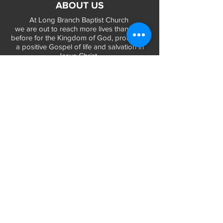
ABOUT US
At Long Branch Baptist Church
we are out to reach more lives than ever
before for the Kingdom of God, promoting
a positive Gospel of life and salvation in
Jesus Christ...
LEARN MORE
WORSHIP TIMES
Sunday Services:
In-Person at 9:45am & 11:45am every Sunday
In-Person at 7:45am on 1st & 3rd Sunday
and
Virtually every Sunday at 9:45am on
Website, Facebook Live & YouTube
Bible Study on Wednesday at 6:30pm
on Facebook Live and YouTube
28 Bolt Street