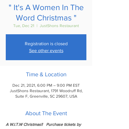
" It's A Women In The
Word Christmas "
Tue, Dec 21
  |  
JustShons Restaurant
Registration is closed
See other events
Time & Location
Dec 21, 2021, 6:00 PM – 9:00 PM EST
JustShons Restaurant, 1791 Woodruff Rd,
Suite F, Greenville, SC 29607, USA
About The Event
A W.I.T.W Christmas!!   Purchase tickets by 