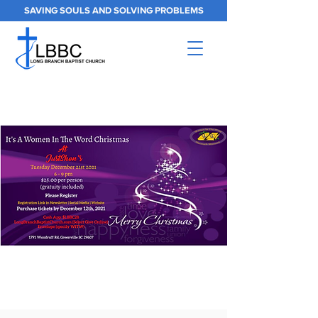
SAVING SOULS AND SOLVING PROBLEMS