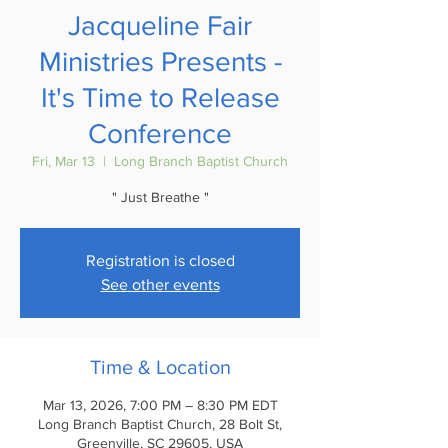
Jacqueline Fair
Ministries Presents -
It's Time to Release
Conference
Fri, Mar 13
  |  
Long Branch Baptist Church
" Just Breathe "
Registration is closed
See other events
Time & Location
Mar 13, 2026, 7:00 PM – 8:30 PM EDT
Long Branch Baptist Church, 28 Bolt St,
Greenville, SC 29605, USA