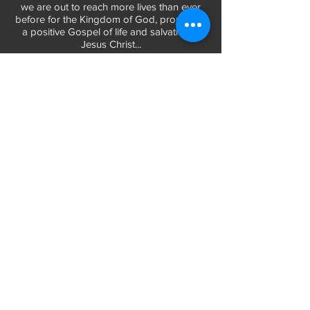
we are out to reach more lives than ever
before for the Kingdom of God, promoting
a positive Gospel of life and salvation in
Jesus Christ...
LEARN MORE
WORSHIP TIMES
Sunday Services:
In-Person at 9:45am & 11:45am every Sunday
In-Person at 7:45am on 1st & 3rd Sunday
and
Virtually every Sunday at 9:45am on
Website, Facebook Live & YouTube
Bible Study on Wednesday at 6:30pm
on Facebook Live and YouTube
28 Bolt Street
Greenville, SC 29605
Phone:
(864) 235-6205
Email:
longbranchgreenville@gmail.com