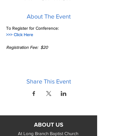
About The Event
To Register for Conference:
>>> Click Here 
Registration Fee:  $20
Share This Event
ABOUT US
At Long Branch Baptist Church