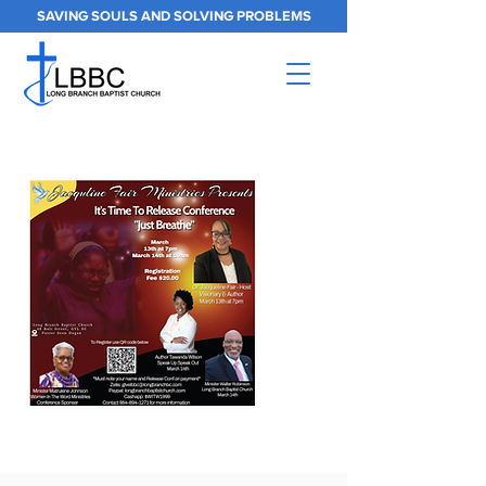
SAVING SOULS AND SOLVING PROBLEMS