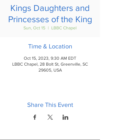
Kings Daughters and
Princesses of the King
Sun, Oct 15
  |  
LBBC Chapel
Time & Location
Oct 15, 2023, 9:30 AM EDT
LBBC Chapel, 28 Bolt St, Greenville, SC
29605, USA
Share This Event