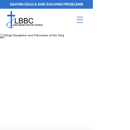
SAVING SOULS AND SOLVING PROBLEMS