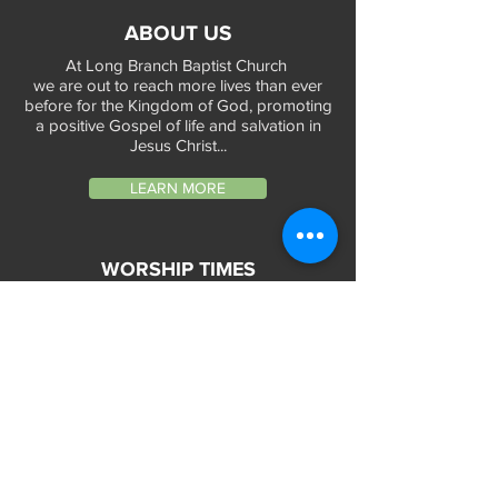
ABOUT US
At Long Branch Baptist Church
we are out to reach more lives than ever
before for the Kingdom of God, promoting
a positive Gospel of life and salvation in
Jesus Christ...
LEARN MORE
WORSHIP TIMES
Sunday Services:
In-Person at 9:45am & 11:45am every Sunday
In-Person at 7:45am on 1st & 3rd Sunday
and
Virtually every Sunday at 9:45am on
Website, Facebook Live & YouTube
Bible Study on Wednesday at 6:30pm
on Facebook Live and YouTube