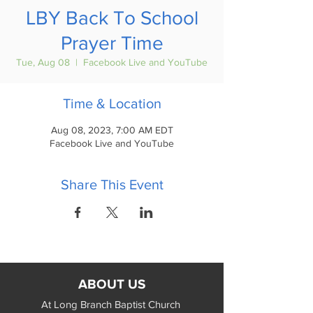
LBY Back To School
Prayer Time
Tue, Aug 08
  |  
Facebook Live and YouTube
Time & Location
Aug 08, 2023, 7:00 AM EDT
Facebook Live and YouTube
Share This Event
ABOUT US
At Long Branch Baptist Church