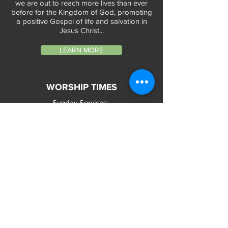
we are out to reach more lives than ever
before for the Kingdom of God, promoting
a positive Gospel of life and salvation in
Jesus Christ...
LEARN MORE
WORSHIP TIMES
Sunday Services:
In-Person at 9:45am & 11:45am every Sunday
In-Person at 7:45am on 1st & 3rd Sunday
and
Virtually every Sunday at 9:45am on
Website, Facebook Live & YouTube
Bible Study on Wednesday at 6:30pm
on Facebook Live and YouTube
28 Bolt Street
Greenville, SC 29605
Phone:
(864) 235-6205
Email:
longbranchgreenville@gmail.com