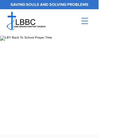
SAVING SOULS AND SOLVING PROBLEMS