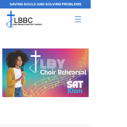
SAVING SOULS AND SOLVING PROBLEMS