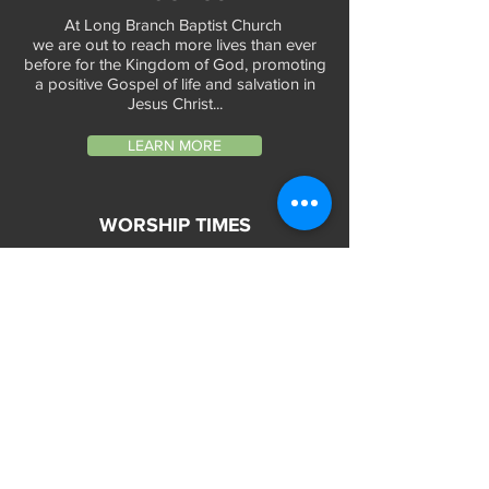
At Long Branch Baptist Church
we are out to reach more lives than ever
before for the Kingdom of God, promoting
a positive Gospel of life and salvation in
Jesus Christ...
LEARN MORE
WORSHIP TIMES
Sunday Services:
In-Person at 9:45am & 11:45am every Sunday
In-Person at 7:45am on 1st & 3rd Sunday
and
Virtually every Sunday at 9:45am on
Website, Facebook Live & YouTube
Bible Study on Wednesday at 6:30pm
on Facebook Live and YouTube
28 Bolt Street
Greenville, SC 29605