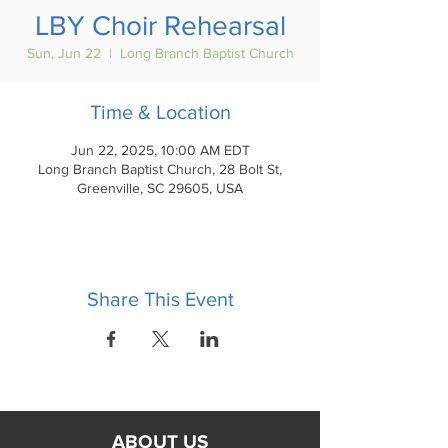
LBY Choir Rehearsal
Sun, Jun 22
  |  
Long Branch Baptist Church
Time & Location
Jun 22, 2025, 10:00 AM EDT
Long Branch Baptist Church, 28 Bolt St,
Greenville, SC 29605, USA
Share This Event
ABOUT US