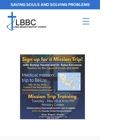
SAVING SOULS AND SOLVING PROBLEMS