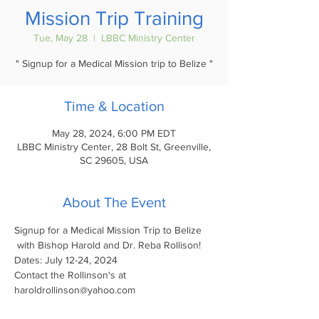
Mission Trip Training
Tue, May 28
  |  
LBBC Ministry Center
" Signup for a Medical Mission trip to Belize "
Time & Location
May 28, 2024, 6:00 PM EDT
LBBC Ministry Center, 28 Bolt St, Greenville,
SC 29605, USA
About The Event
Signup for a Medical Mission Trip to Belize
 with Bishop Harold and Dr. Reba Rollison!
Dates: July 12-24, 2024
Contact the Rollinson's at 
haroldrollinson@yahoo.com