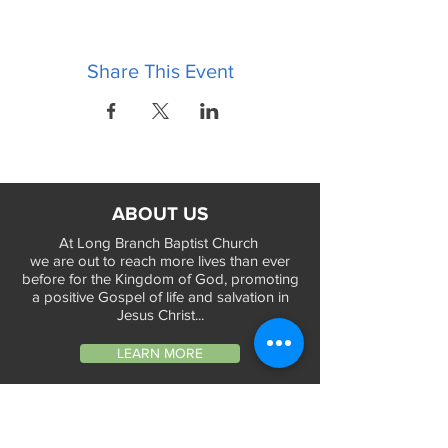
Share This Event
ABOUT US
At Long Branch Baptist Church
we are out to reach more lives than ever
before for the Kingdom of God, promoting
a positive Gospel of life and salvation in
Jesus Christ...
LEARN MORE
WORSHIP TIMES