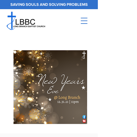
SAVING SOULS AND SOLVING PROBLEMS