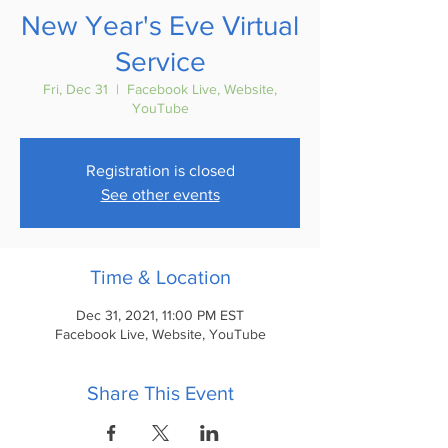
New Year's Eve Virtual
Service
Fri, Dec 31
  |  
Facebook Live, Website,
YouTube
Registration is closed
See other events
Time & Location
Dec 31, 2021, 11:00 PM EST
Facebook Live, Website, YouTube
Share This Event