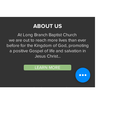
ABOUT US
At Long Branch Baptist Church
we are out to reach more lives than ever
before for the Kingdom of God, promoting
a positive Gospel of life and salvation in
Jesus Christ...
LEARN MORE
WORSHIP TIMES
Sunday Services:
In-Person at 9:45am & 11:45am every Sunday
In-Person at 7:45am on 1st & 3rd Sunday
and
Virtually every Sunday at 9:45am on
Website, Facebook Live & YouTube