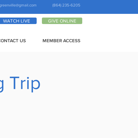
greenville@gmail.com
(864) 235-6205
WATCH LIVE
GIVE ONLINE
CONTACT US
MEMBER ACCESS
 Trip