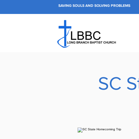
SAVING SOULS AND SOLVING PROBLEMS
SC S