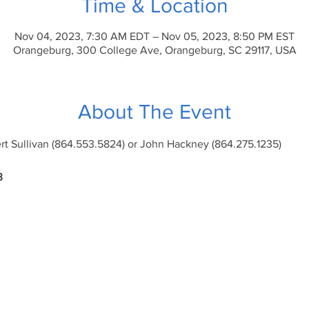
Time & Location
Nov 04, 2023, 7:30 AM EDT – Nov 05, 2023, 8:50 PM EST
Orangeburg, 300 College Ave, Orangeburg, SC 29117, USA
About The Event
ert Sullivan (864.553.5824) or John Hackney (864.275.1235)
3