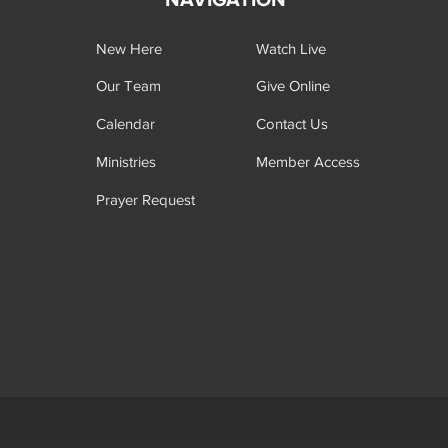
New Here
Watch Live
Our Team
Give Online
Calendar
Contact Us
Ministries
Member Access
Prayer Request