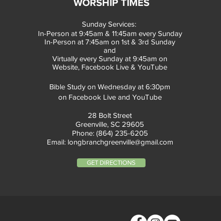
WORSHIP TIMES
Sunday Services:
In-Person at 9:45am & 11:45am every Sunday
In-Person at 7:45am on 1st & 3rd Sunday
and
Virtually every Sunday at 9:45am on
Website, Facebook Live & YouTube
Bible Study on Wednesday at 6:30pm
on Facebook Live and YouTube
28 Bolt Street
Greenville, SC 29605
Phone: (864) 235-6205
Email:
longbranchgreenville@gmail.com
GET DIRECTIONS