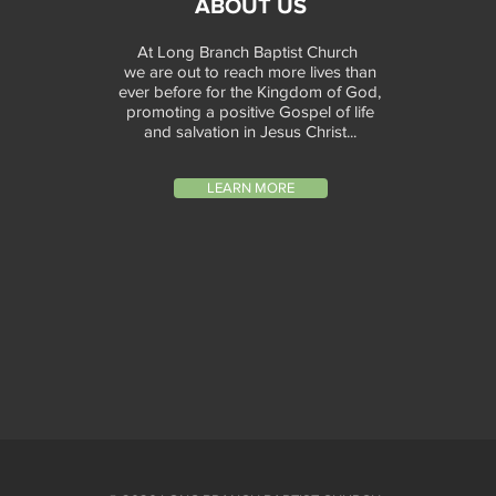
ABOUT US
At Long Branch Baptist Church
we are out to reach more lives than
ever before for the Kingdom of God,
promoting a positive Gospel of life
and salvation in Jesus Christ...
LEARN MORE