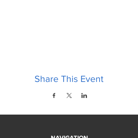
Share This Event
NAVIGATION