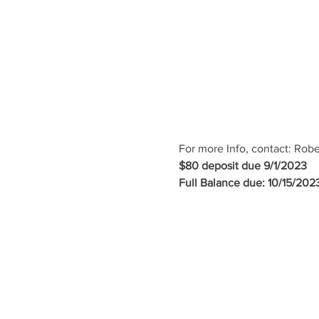
For more Info, contact: Rob
$80 deposit due 9/1/2023
Full Balance due: 10/15/202