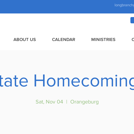
longbranch
ABOUT US
CALENDAR
MINISTRIES
tate Homecoming
Sat, Nov 04
  |  
Orangeburg