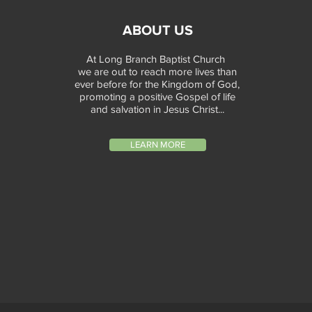
ABOUT US
At Long Branch Baptist Church
we are out to reach more lives than
ever before for the Kingdom of God,
promoting a positive Gospel of life
and salvation in Jesus Christ...
LEARN MORE