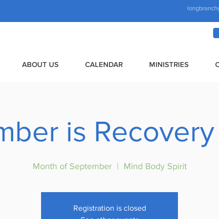
longbranch
ABOUT US
CALENDAR
MINISTRIES
mber is Recovery
Month of September
  |  
Mind Body Spirit
Registration is closed