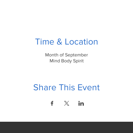
Time & Location
Month of September
Mind Body Spirit
Share This Event