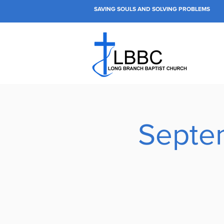
SAVING SOULS AND SOLVING PROBLEMS
Septe