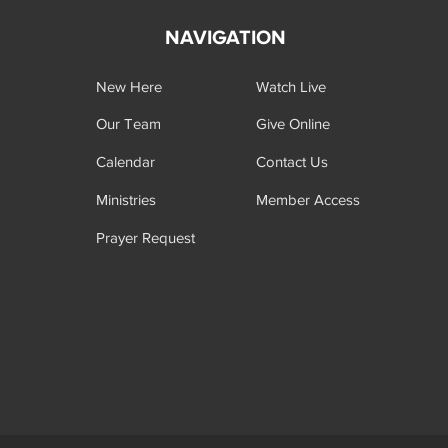
NAVIGATION
New Here
Watch Live
Our Team
Give Online
Calendar
Contact Us
Ministries
Member Access
Prayer Request