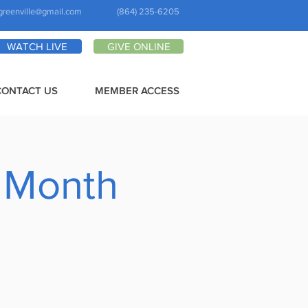
greenville@gmail.com
(864) 235-6205
WATCH LIVE
GIVE ONLINE
CONTACT US
MEMBER ACCESS
 Month