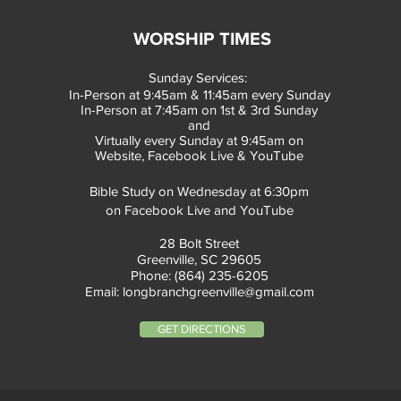
WORSHIP TIMES
Sunday Services:
In-Person at 9:45am & 11:45am every Sunday
In-Person at 7:45am on 1st & 3rd Sunday
and
Virtually every Sunday at 9:45am on
Website, Facebook Live & YouTube
Bible Study on Wednesday at 6:30pm
on Facebook Live and YouTube
28 Bolt Street
Greenville, SC 29605
Phone: (864) 235-6205
Email:
longbranchgreenville@gmail.com
GET DIRECTIONS