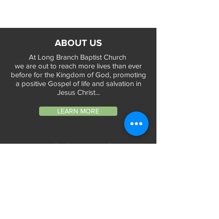
ABOUT US
At Long Branch Baptist Church
we are out to reach more lives than ever
before for the Kingdom of God, promoting
a positive Gospel of life and salvation in
Jesus Christ...
LEARN MORE
WORSHIP TIMES
Sunday Services:
In-Person at 9:45am & 11:45am every Sunday
In-Person at 7:45am on 1st & 3rd Sunday
and
Virtually every Sunday at 9:45am on
Website, Facebook Live & YouTube