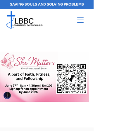
SAVING SOULS AND SOLVING PROBLEMS