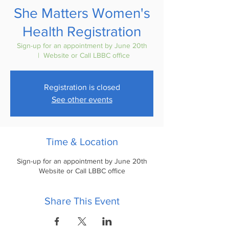
She Matters Women's
Health Registration
Sign-up for an appointment by June 20th
  |  
Website or Call LBBC office
Registration is closed
See other events
Time & Location
Sign-up for an appointment by June 20th
Website or Call LBBC office
Share This Event