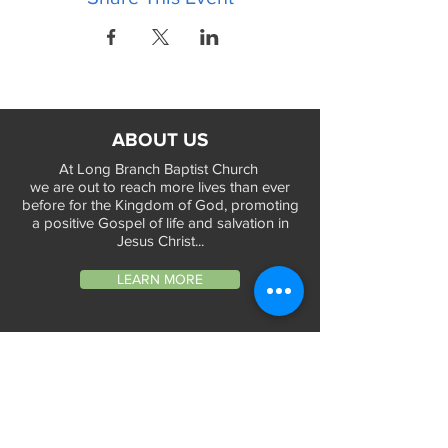
ABOUT US
At Long Branch Baptist Church
we are out to reach more lives than ever
before for the Kingdom of God, promoting
a positive Gospel of life and salvation in
Jesus Christ...
LEARN MORE
WORSHIP TIMES
Sunday Services:
In-Person at 9:45am & 11:45am every Sunday
In-Person at 7:45am on 1st & 3rd Sunday
and