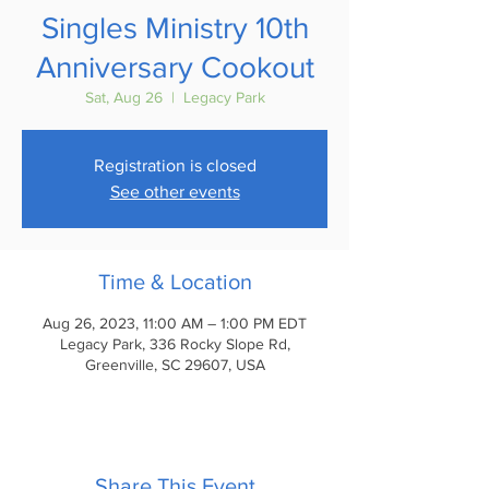
Singles Ministry 10th
Anniversary Cookout
Sat, Aug 26
  |  
Legacy Park
Registration is closed
See other events
Time & Location
Aug 26, 2023, 11:00 AM – 1:00 PM EDT
Legacy Park, 336 Rocky Slope Rd,
Greenville, SC 29607, USA
Share This Event