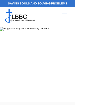
SAVING SOULS AND SOLVING PROBLEMS