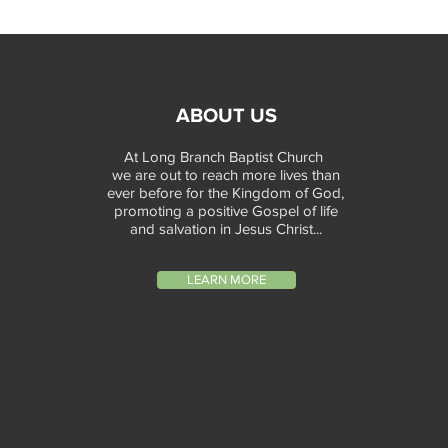
ABOUT US
At Long Branch Baptist Church
we are out to reach more lives than
ever before for the Kingdom of God,
promoting a positive Gospel of life
and salvation in Jesus Christ...
LEARN MORE