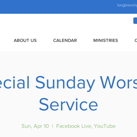
longbranch
ABOUT US
CALENDAR
MINISTRIES
cial Sunday Wor
Service
Sun, Apr 10
  |  
Facebook Live, YouTube