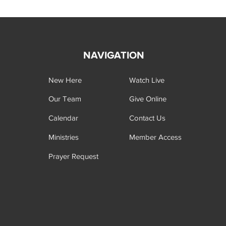
NAVIGATION
New Here
Watch Live
Our Team
Give Online
Calendar
Contact Us
Ministries
Member Access
Prayer Request