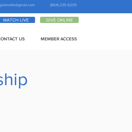
greenville@gmail.com
(864) 235-6205
WATCH LIVE
GIVE ONLINE
CONTACT US
MEMBER ACCESS
ship