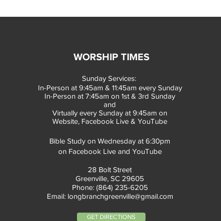
WORSHIP TIMES
Sunday Services:
In-Person at 9:45am & 11:45am every Sunday
In-Person at 7:45am on 1st & 3rd Sunday
and
Virtually every Sunday at 9:45am on
Website, Facebook Live & YouTube
Bible Study on Wednesday at 6:30pm
on Facebook Live and YouTube
28 Bolt Street
Greenville, SC 29605
Phone: (864) 235-6205
Email:
longbranchgreenville@gmail.com
GET DIRECTIONS