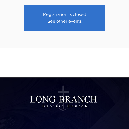
Registration is closed
See other events