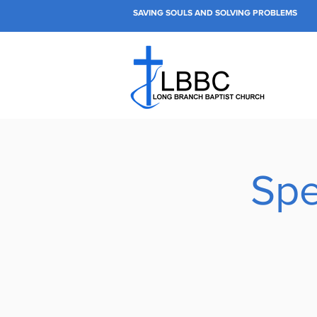
SAVING SOULS AND SOLVING PROBLEMS
Spe