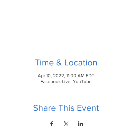
Time & Location
Apr 10, 2022, 11:00 AM EDT
Facebook Live, YouTube
Share This Event