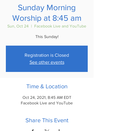
Sunday Morning
Worship at 8:45 am
Sun, Oct 24
  |  
Facebook Live and YouTube
This Sunday!
Registration is Closed
See other events
Time & Location
Oct 24, 2021, 8:45 AM EDT
Facebook Live and YouTube
Share This Event