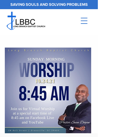
SAVING SOULS AND SOLVING PROBLEMS