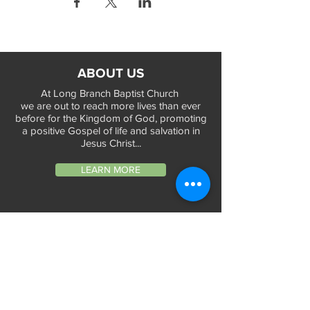
ABOUT US
At Long Branch Baptist Church
we are out to reach more lives than ever
before for the Kingdom of God, promoting
a positive Gospel of life and salvation in
Jesus Christ...
LEARN MORE
WORSHIP TIMES
Sunday Services:
In-Person at 9:45am & 11:45am every Sunday
In-Person at 7:45am on 1st & 3rd Sunday
and
Virtually every Sunday at 9:45am on
Website, Facebook Live & YouTube