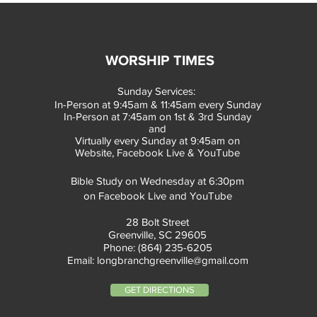
WORSHIP TIMES
Sunday Services:
In-Person at 9:45am & 11:45am every Sunday
In-Person at 7:45am on 1st & 3rd Sunday
and
Virtually every Sunday at 9:45am on
Website, Facebook Live & YouTube
Bible Study on Wednesday at 6:30pm
on Facebook Live and YouTube
28 Bolt Street
Greenville, SC 29605
Phone: (864) 235-6205
Email:
longbranchgreenville@gmail.com
GET DIRECTIONS