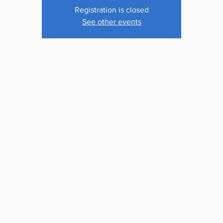
Registration is closed
See other events