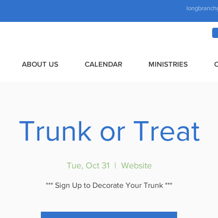
longbranch
ABOUT US
CALENDAR
MINISTRIES
Trunk or Treat
Tue, Oct 31
  |  
Website
*** Sign Up to Decorate Your Trunk ***