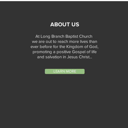
ABOUT US
At Long Branch Baptist Church
we are out to reach more lives than
ever before for the Kingdom of God,
promoting a positive Gospel of life
and salvation in Jesus Christ...
LEARN MORE