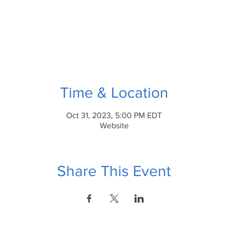
Time & Location
Oct 31, 2023, 5:00 PM EDT
Website
Share This Event