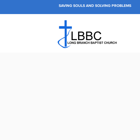
SAVING SOULS AND SOLVING PROBLEMS