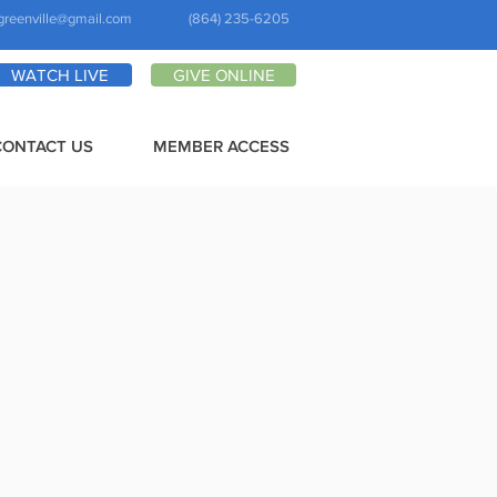
greenville@gmail.com
(864) 235-6205
WATCH LIVE
GIVE ONLINE
CONTACT US
MEMBER ACCESS