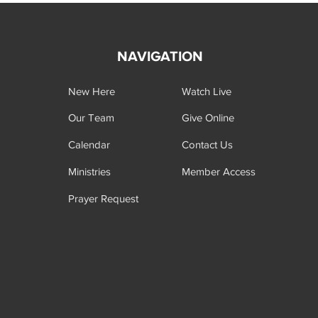
NAVIGATION
New Here
Watch Live
Our Team
Give Online
Calendar
Contact Us
Ministries
Member Access
Prayer Request