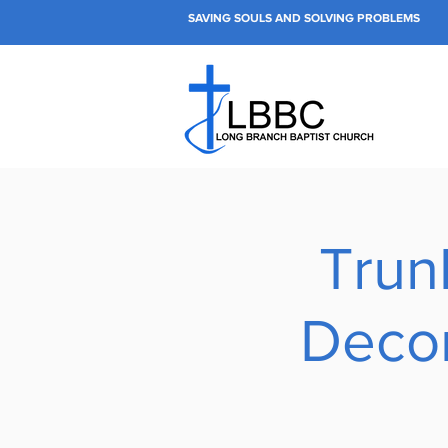
SAVING SOULS AND SOLVING PROBLEMS
Trun
Decor