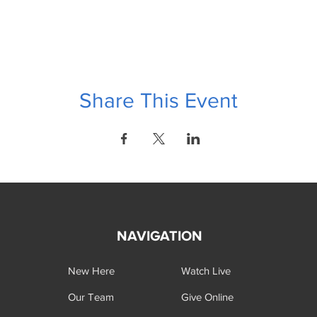
Share This Event
NAVIGATION
New Here
Watch Live
Our Team
Give Online