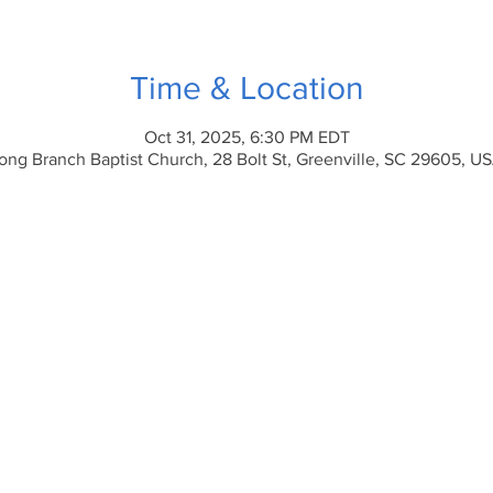
Time & Location
Oct 31, 2025, 6:30 PM EDT
ong Branch Baptist Church, 28 Bolt St, Greenville, SC 29605, U