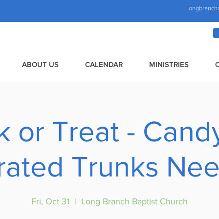
longbranch
ABOUT US
CALENDAR
MINISTRIES
k or Treat - Cand
ated Trunks Nee
Fri, Oct 31
  |  
Long Branch Baptist Church