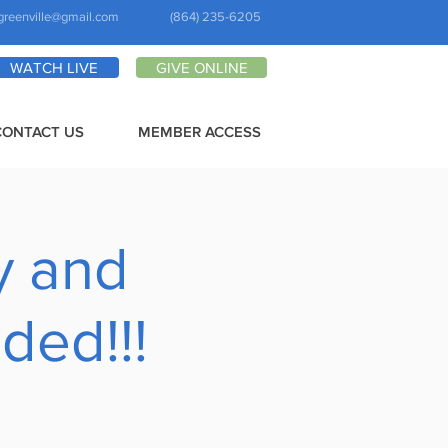
greenville@gmail.com
(864) 235-6205
WATCH LIVE
GIVE ONLINE
CONTACT US
MEMBER ACCESS
y and
ded!!!