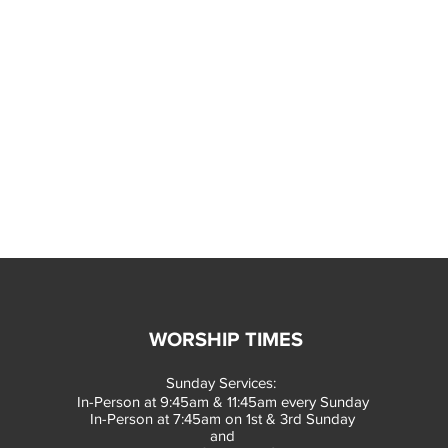
WORSHIP TIMES
Sunday Services:
In-Person at 9:45am & 11:45am every Sunday
In-Person at 7:45am on 1st & 3rd Sunday
and