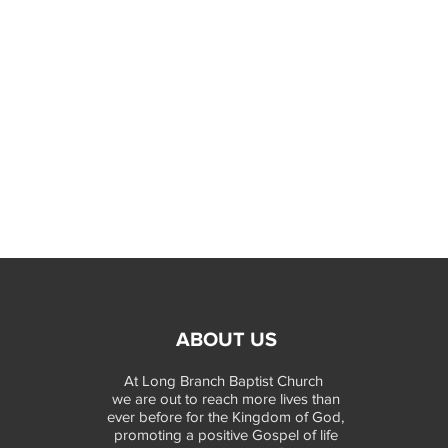
ABOUT US
At Long Branch Baptist Church
we are out to reach more lives than
ever before for the Kingdom of God,
promoting a positive Gospel of life