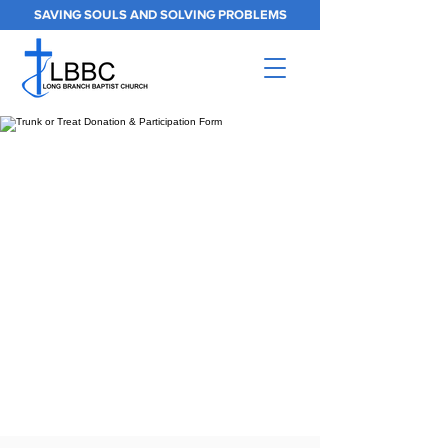
SAVING SOULS AND SOLVING PROBLEMS