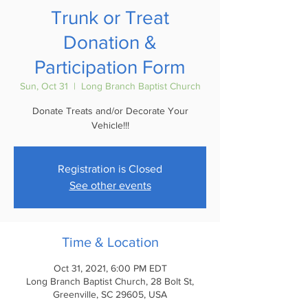
Trunk or Treat
Donation &
Participation Form
Sun, Oct 31
  |  
Long Branch Baptist Church
Donate Treats and/or Decorate Your
Vehicle!!!
Registration is Closed
See other events
Time & Location
Oct 31, 2021, 6:00 PM EDT
Long Branch Baptist Church, 28 Bolt St,
Greenville, SC 29605, USA