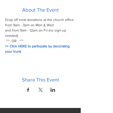
About The Event
Drop off treat donations at the church office 
from 9am - 3pm on Mon & Wed 
and from 9am - 12pm on Fri (no sign-up 
needed).
 ~~  OR   ~~
>> Click HERE to particpate by decorating 
your trunk
Share This Event