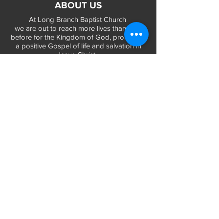
ABOUT US
At Long Branch Baptist Church
we are out to reach more lives than ever
before for the Kingdom of God, promoting
a positive Gospel of life and salvation in
Jesus Christ...
LEARN MORE
WORSHIP TIMES
Sunday Services:
In-Person at 9:45am & 11:45am every Sunday
In-Person at 7:45am on 1st & 3rd Sunday
and
Virtually every Sunday at 9:45am on
Website, Facebook Live & YouTube
Bible Study on Wednesday at 6:30pm
on Facebook Live and YouTube
28 Bolt Street