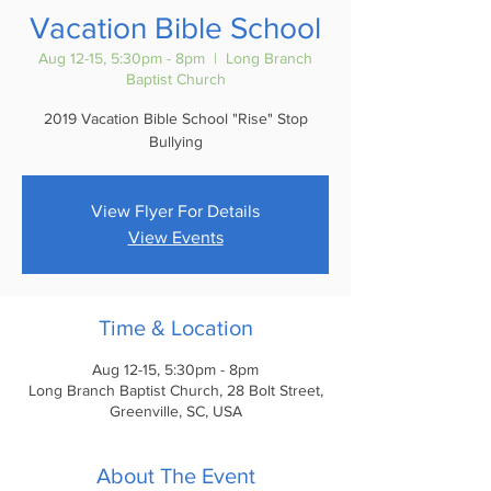
Vacation Bible School
Aug 12-15, 5:30pm - 8pm
  |  
Long Branch
Baptist Church
2019 Vacation Bible School "Rise" Stop
Bullying
View Flyer For Details
View Events
Time & Location
Aug 12-15, 5:30pm - 8pm
Long Branch Baptist Church, 28 Bolt Street,
Greenville, SC, USA
About The Event