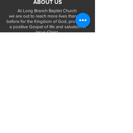
ABOUT US
At Long Branch Baptist Church
we are out to reach more lives than ever
before for the Kingdom of God, promoting
a positive Gospel of life and salvation in
Jesus Christ...
LEARN MORE
WORSHIP TIMES
Sunday Services:
In-Person at 9:45am & 11:45am every Sunday
In-Person at 7:45am on 1st & 3rd Sunday
and
Virtually every Sunday at 9:45am on
Website, Facebook Live & YouTube
Bible Study on Wednesday at 6:30pm
on Facebook Live and YouTube
28 Bolt Street