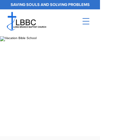
SAVING SOULS AND SOLVING PROBLEMS