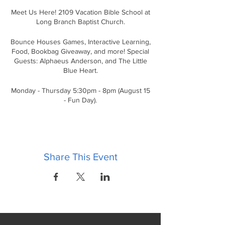
Meet Us Here! 2109 Vacation Bible School at
Long Branch Baptist Church.
Bounce Houses Games, Interactive Learning,
Food, Bookbag Giveaway, and more! Special
Guests: Alphaeus Anderson, and The Little
Blue Heart.
Monday - Thursday 5:30pm - 8pm (August 15
- Fun Day).
FREE
Share This Event