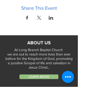
Share This Event
ABOUT US
At Long Branch Baptist Church
we are out to reach more lives than ever
before for the Kingdom of God, promoting
a positive Gospel of life and salvation in
Jesus Christ...
LEARN MORE
WORSHIP TIMES
Sunday Services:
In-Person at 9:45am & 11:45am every Sunday