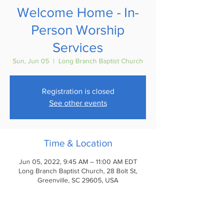
Welcome Home - In-
Person Worship
Services
Sun, Jun 05
  |  
Long Branch Baptist Church
Registration is closed
See other events
Time & Location
Jun 05, 2022, 9:45 AM – 11:00 AM EDT
Long Branch Baptist Church, 28 Bolt St,
Greenville, SC 29605, USA