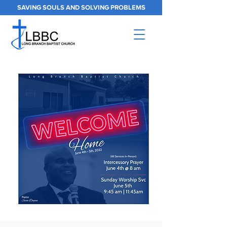
SAVING SOULS AND SOLVING PROBLEMS