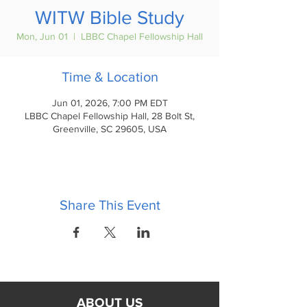
WITW Bible Study
Mon, Jun 01
  |  
LBBC Chapel Fellowship Hall
Time & Location
Jun 01, 2026, 7:00 PM EDT
LBBC Chapel Fellowship Hall, 28 Bolt St,
Greenville, SC 29605, USA
Share This Event
ABOUT US