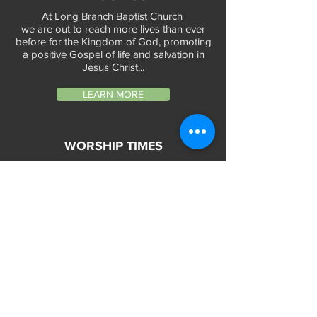
At Long Branch Baptist Church
we are out to reach more lives than ever
before for the Kingdom of God, promoting
a positive Gospel of life and salvation in
Jesus Christ...
LEARN MORE
WORSHIP TIMES
Sunday Services:
In-Person at 9:45am & 11:45am every Sunday
In-Person at 7:45am on 1st & 3rd Sunday
and
Virtually every Sunday at 9:45am on
Website, Facebook Live & YouTube
Bible Study on Wednesday at 6:30pm
on Facebook Live and YouTube
28 Bolt Street
Greenville, SC 29605