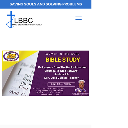
SAVING SOULS AND SOLVING PROBLEMS