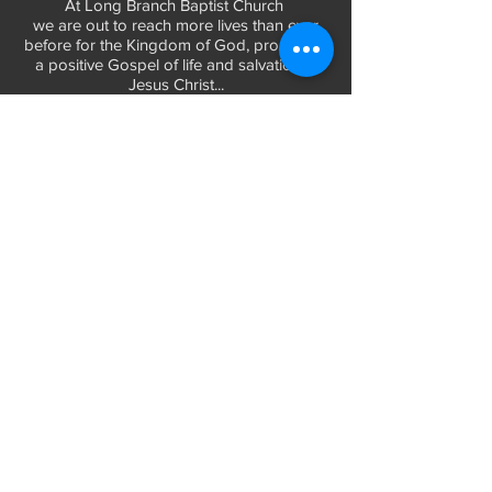
At Long Branch Baptist Church
we are out to reach more lives than ever
before for the Kingdom of God, promoting
a positive Gospel of life and salvation in
Jesus Christ...
LEARN MORE
WORSHIP TIMES
Sunday Services:
In-Person at 9:45am & 11:45am every Sunday
In-Person at 7:45am on 1st & 3rd Sunday
and
Virtually every Sunday at 9:45am on
Website, Facebook Live & YouTube
Bible Study on Wednesday at 6:30pm
on Facebook Live and YouTube
28 Bolt Street
Greenville, SC 29605
Phone:
(864) 235-6205