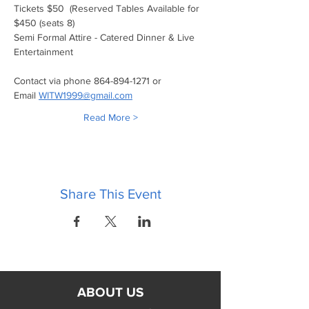
Tickets $50  (Reserved Tables Available for 
$450 (seats 8)
Semi Formal Attire - Catered Dinner & Live 
Entertainment
Contact via phone 864-894-1271 or 
Email 
WITW1999@gmail.com
Read More >
Share This Event
ABOUT US