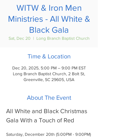
WITW & Iron Men
Ministries - All White &
Black Gala
Sat, Dec 20
  |  
Long Branch Baptist Church
Time & Location
Dec 20, 2025, 5:00 PM – 9:00 PM EST
Long Branch Baptist Church, 2 Bolt St,
Greenville, SC 29605, USA
About The Event
All White and Black Christmas 
Gala With a Touch of Red
Saturday, December 20th (5:00PM - 9:00PM)