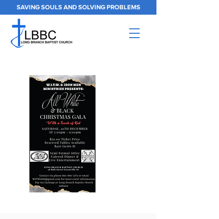
SAVING SOULS AND SOLVING PROBLEMS